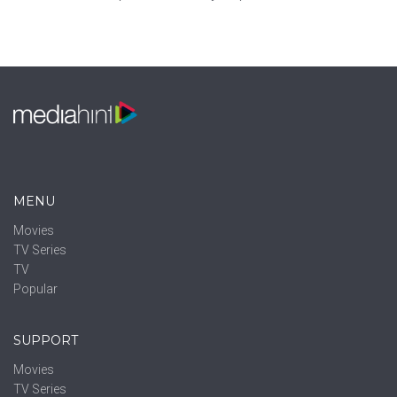
MENU
Movies
TV Series
TV
Popular
SUPPORT
Movies
TV Series