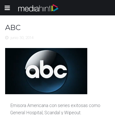
Toggle Navigation
ABC
junio 30, 2014
Emisora Americana con series exitosas como
General Hospital, Scandal y Wipeout.