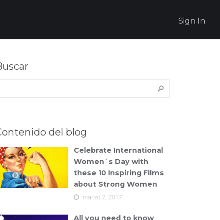
Sign In
Buscar
uscar:
Contenido del blog
Celebrate International
Women´s Day with
these 10 Inspiring Films
about Strong Women
marzo 7, 2017
All you need to know