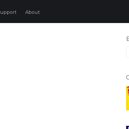
upport
About
B