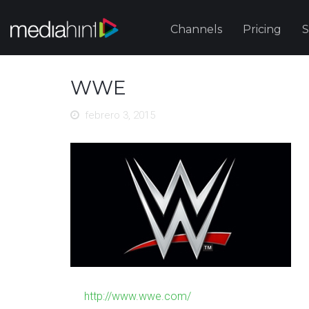
Channels
Pricing
S
WWE
febrero 3, 2015
http://www.wwe.com/