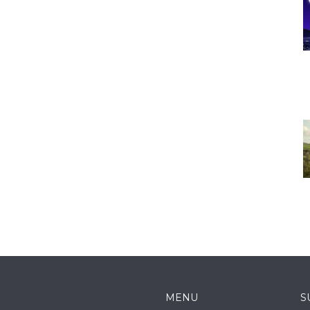
MENU
S