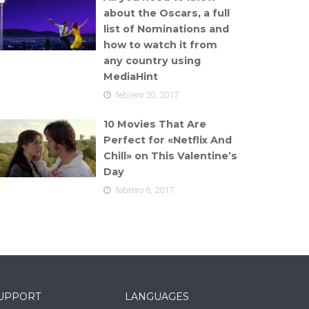
about the Oscars, a full
list of Nominations and
how to watch it from
any country using
MediaHint
febrero 20, 2017
10 Movies That Are
Perfect for «Netflix And
Chill» on This Valentine’s
Day
febrero 6, 2017
UPPORT
LANGUAGES