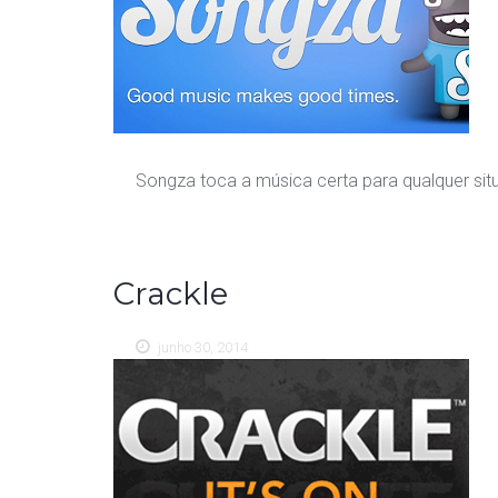
Songza toca a música certa para qualquer si
Crackle
junho 30, 2014