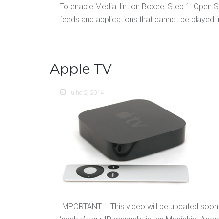
To enable MediaHint on Boxee: Step 1: Open Se
feeds and applications that cannot be played in
Apple TV
julho 2, 2014
IMPORTANT – This video will be updated soon 