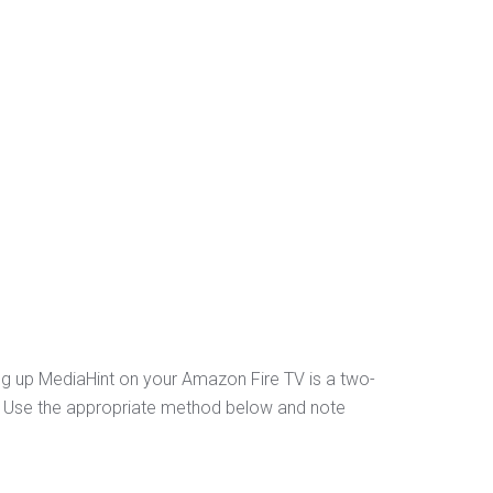
ng up MediaHint on your Amazon Fire TV is a two-
er. Use the appropriate method below and note