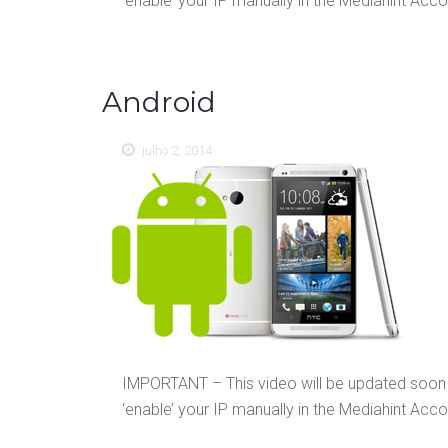
‘enable’ your IP manually in the Mediahint Accoun
Android
julho 2, 2014
IMPORTANT – This video will be updated soon 
‘enable’ your IP manually in the Mediahint Accoun