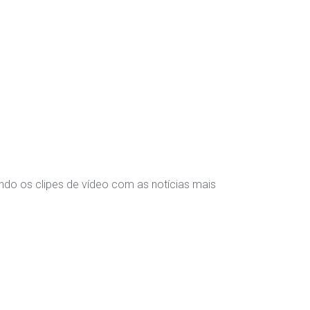
indo os clipes de vídeo com as notícias mais