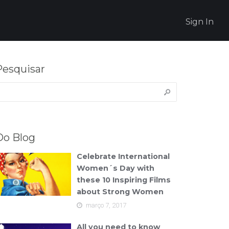
Sign In
Pesquisar
esquisar
or:
Do Blog
Celebrate International
Women´s Day with
these 10 Inspiring Films
about Strong Women
março 7, 2017
All you need to know