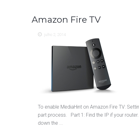
Amazon Fire TV
julho 2, 2014
To enable MediaHint on Amazon Fire TV: Setti
part process. Part 1: Find the IP if your rout
down the ...