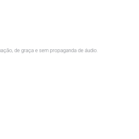
tuação, de graça e sem propaganda de áudio.