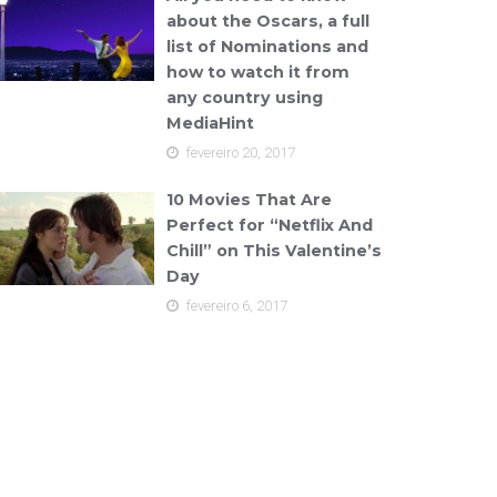
about the Oscars, a full
list of Nominations and
how to watch it from
any country using
MediaHint
fevereiro 20, 2017
10 Movies That Are
Perfect for “Netflix And
Chill” on This Valentine’s
Day
fevereiro 6, 2017