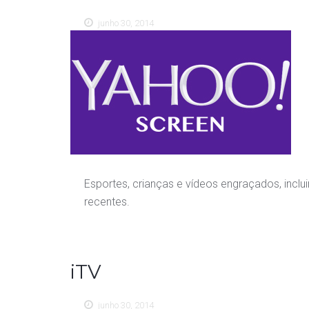
junho 30, 2014
Esportes, crianças e vídeos engraçados, inclu
recentes.
iTV
junho 30, 2014