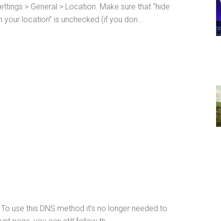
ttings > General > Location. Make sure that “hide
 your location” is unchecked (if you don...
To use this DNS method it’s no longer needed to