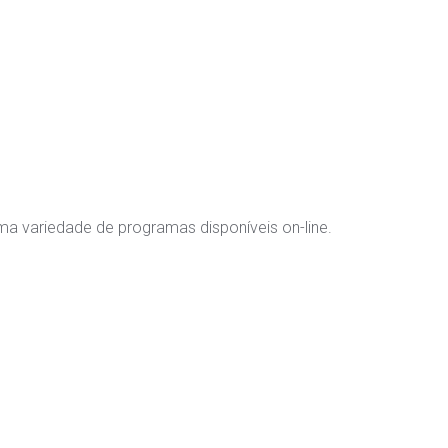
 variedade de programas disponíveis on-line.