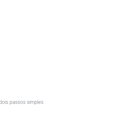
 dois passos simples.