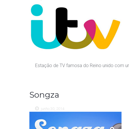
Estação de TV famosa do Reino unido com uma
Songza
junho 30, 2014