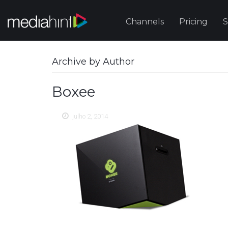
Channels
Pricing
S
Archive by Author
Boxee
julho 2, 2014