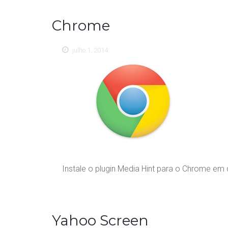
Chrome
julho 1, 2014
Instale o plugin Media Hint para o Chrome em
Yahoo Screen