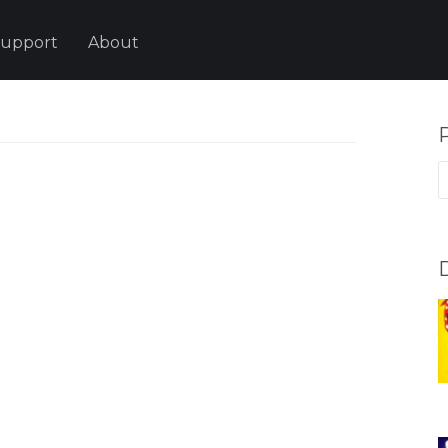
upport
About
P
p