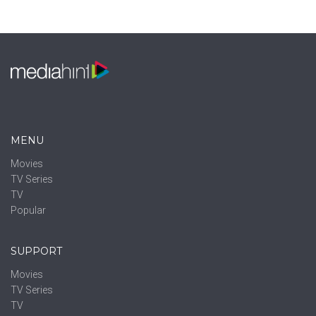
MENU
Movies
TV Series
TV
Popular
SUPPORT
Movies
TV Series
TV