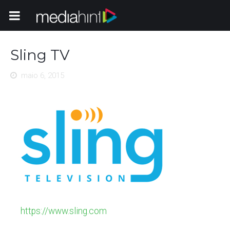
Toggle Navigation
Sling TV
maio 6, 2015
https://www.sling.com