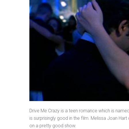
Drive Me Crazy is a teen romance which is named a
is surprisingly good in the film. Melissa Joan Hart 
on a pretty good show.