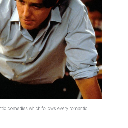
antic comedies which follows every romantic