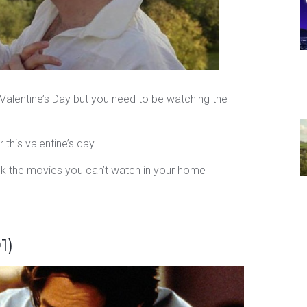
is Valentine’s Day but you need to be watching the
this valentine’s day.
k the movies you can’t watch in your home
1)