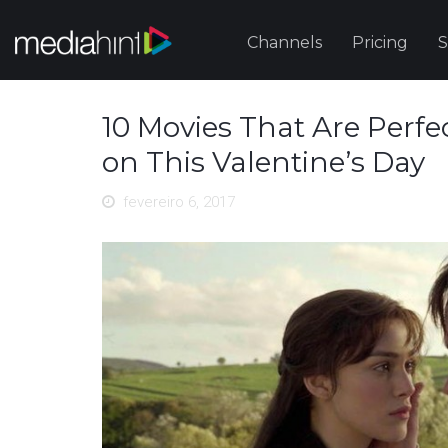
Channels
Pricing
S
10 Movies That Are Perfect
on This Valentine’s Day
fevereiro 6, 2017