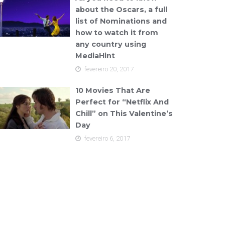
about the Oscars, a full
list of Nominations and
how to watch it from
any country using
MediaHint
fevereiro 20, 2017
10 Movies That Are
Perfect for “Netflix And
Chill” on This Valentine’s
Day
fevereiro 6, 2017