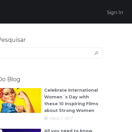
Sign In
Pesquisar
esquisar
or:
Do Blog
Celebrate International
Women´s Day with
these 10 Inspiring Films
about Strong Women
março 7, 2017
All you need to know