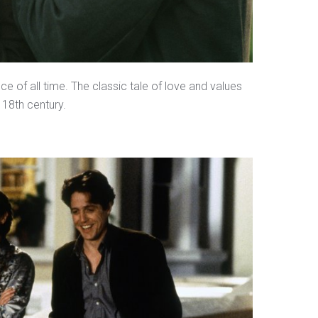
ce of all time. The classic tale of love and values
 18th century.