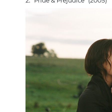
2. “Pride & Prejudice” (2005)