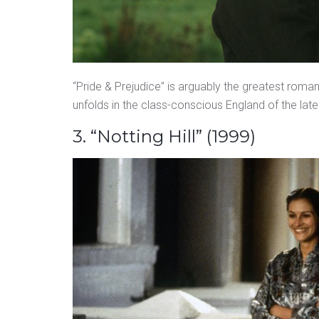
“Pride & Prejudice” is arguably the greatest roman
unfolds in the class-conscious England of the late
3. “Notting Hill” (1999)