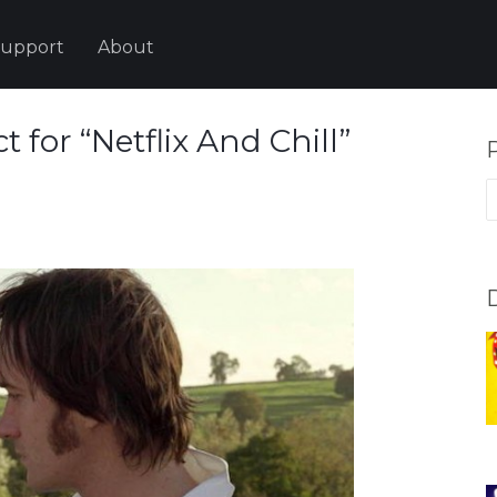
upport
About
 for “Netflix And Chill”
P
p