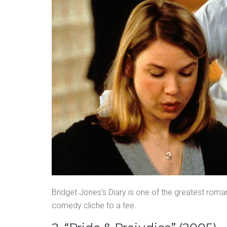
Bridget Jones’s Diary is one of the greatest rom
comedy cliche to a tee.