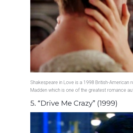
Shakespeare in Love is a 1998 British-American
Madden which is one of the greatest romance auth
5. “Drive Me Crazy” (1999)