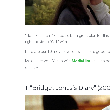
“Netflix and chill”? It could be a great plan for th
right movie to “Chill” with!
Here are our 10 movies which we think is good for 
Make sure you Signup with
MediaHint
and unbloc
country.
1. “Bridget Jones’s Diary” (200