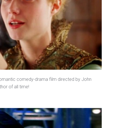
 romantic comedy-drama film directed by John
or of all time!