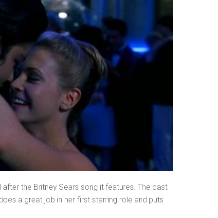
fter the Britney Sears song it features. The cast
does a great job in her first starring role and puts