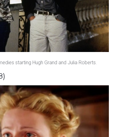
omedies starting Hugh Grand and Julia Roberts.
8)