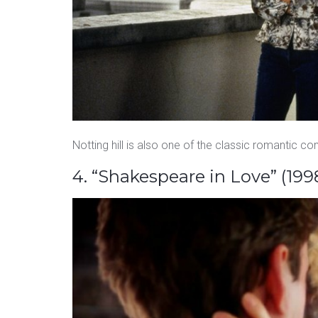
Notting hill is also one of the classic romantic c
4. “Shakespeare in Love” (199