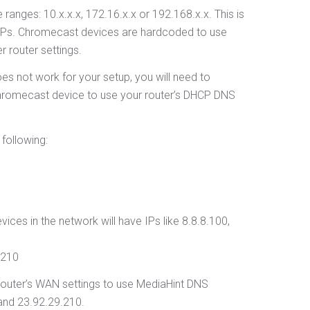
 ranges: 10.x.x.x, 172.16.x.x or 192.168.x.x. This is
t IPs. Chromecast devices are hardcoded to use
r router settings.
s not work for your setup, you will need to
 Chromecast device to use your router’s DHCP DNS
following:
vices in the network will have IPs like 8.8.8.100,
.210
 router’s WAN settings to use MediaHint DNS
and 23.92.29.210.