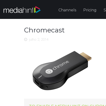
Channels
Pricing
S
Chromecast
julho 2, 2014