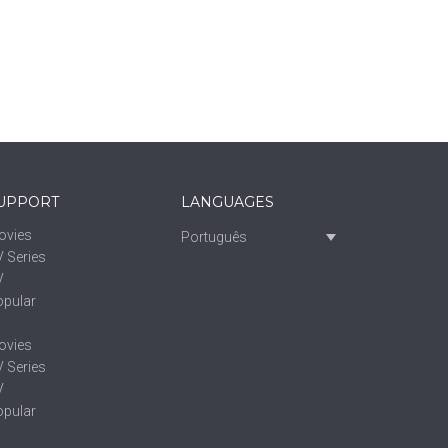
UPPORT
LANGUAGES
ovies
Português
 Series
V
opular
ovies
 Series
V
opular