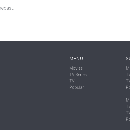
mecast.
MENU
S
Movies
M
TV Series
TV
TV
T
Popular
P
M
TV
T
P