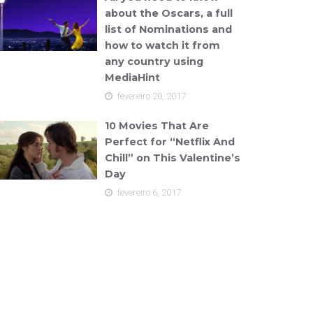
about the Oscars, a full
list of Nominations and
how to watch it from
any country using
MediaHint
fevereiro 20, 2017
10 Movies That Are
Perfect for “Netflix And
Chill” on This Valentine’s
Day
fevereiro 6, 2017