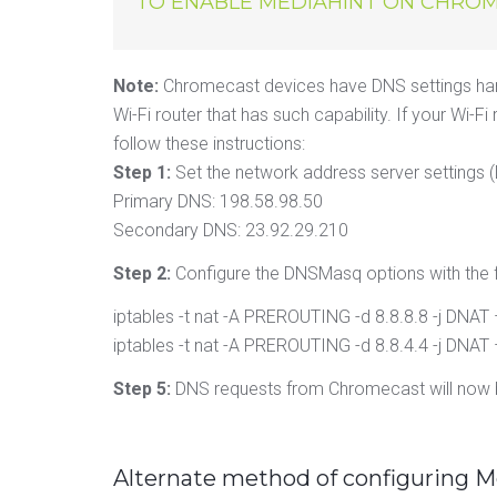
TO ENABLE MEDIAHINT ON CHROM
Note:
Chromecast devices have DNS settings har
Wi-Fi router that has such capability. If your W
follow these instructions:
Step 1:
Set the network address server settings (
Primary DNS: 198.58.98.50
Secondary DNS: 23.92.29.210
Step 2:
Configure the DNSMasq options with the 
iptables -t nat -A PREROUTING -d 8.8.8.8 -j DNAT
iptables -t nat -A PREROUTING -d 8.8.4.4 -j DNAT
Step 5:
DNS requests from Chromecast will now b
Alternate method of configuring 