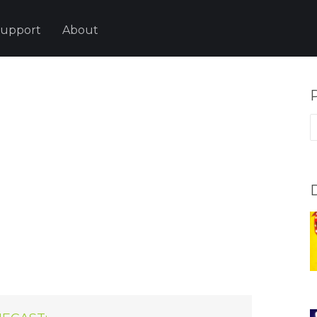
upport
About
P
p