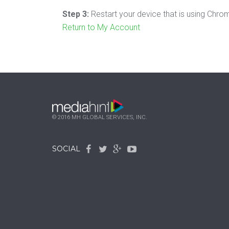
Step 3:
Restart your device that is using Chro
Return to My Account
© 2016 MH GLOBAL SERVICES, INC.
SOCIAL