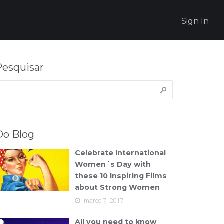
Sign In
Pesquisar
esquisar
or:
Do Blog
Celebrate International
Women´s Day with
these 10 Inspiring Films
about Strong Women
março 7, 2017
All you need to know