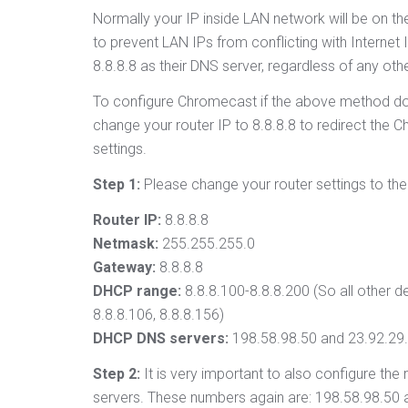
Normally your IP inside LAN network will be on the
to prevent LAN IPs from conflicting with Interne
8.8.8.8 as their DNS server, regardless of any othe
To configure Chromecast if the above method doe
change your router IP to 8.8.8.8 to redirect the
settings.
Step 1:
Please change your router settings to the 
Router IP:
8.8.8.8
Netmask:
255.255.255.0
Gateway:
8.8.8.8
DHCP range:
8.8.8.100-8.8.8.200 (So all other de
8.8.8.106, 8.8.8.156)
DHCP DNS servers:
198.58.98.50 and 23.92.29
Step 2:
It is very important to also configure the
servers. These numbers again are: 198.58.98.50 