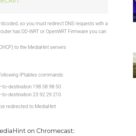
ECAST:
dcoded, so you must redirect DNS requests with a
i-Fi router has DD-WRT or OpenWRT Firmware you can
DHCP) to the MediaHint servers:
following IPtables commands:
 –to-destination 198.58.98.50
 –to-destination 23.92.29.210
e redirected to MediaHint
MediaHint on Chromecast: