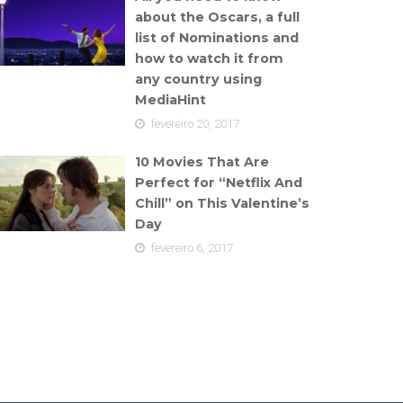
about the Oscars, a full
list of Nominations and
how to watch it from
any country using
MediaHint
fevereiro 20, 2017
10 Movies That Are
Perfect for “Netflix And
Chill” on This Valentine’s
Day
fevereiro 6, 2017