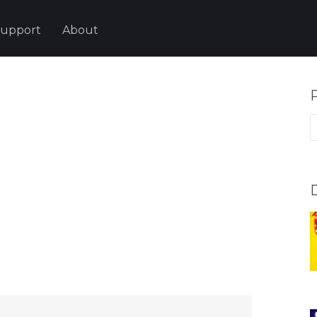
upport
About
P
p