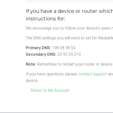
If you have a device or router whic
instructions for:
We encourage you to follow your device’s users m
The DNS settings you will need to set for MediaHi
Primary DNS:
198.58.98.50
Secondary DNS:
23.92.29.210
Note:
Remember to restart your router or device a
If you have questions, please
contact support
and
device.
Return to My Account