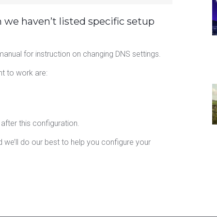
h we haven’t listed specific setup
anual for instruction on changing DNS settings.
nt to work are:
fter this configuration.
 we’ll do our best to help you configure your