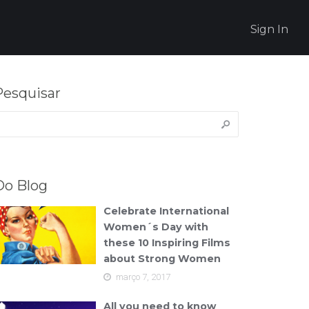
Sign In
Pesquisar
esquisar
or:
Do Blog
Celebrate International
Women´s Day with
these 10 Inspiring Films
about Strong Women
março 7, 2017
All you need to know