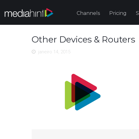
Channels
Pricing
S
Other Devices & Routers
janeiro 14, 2015