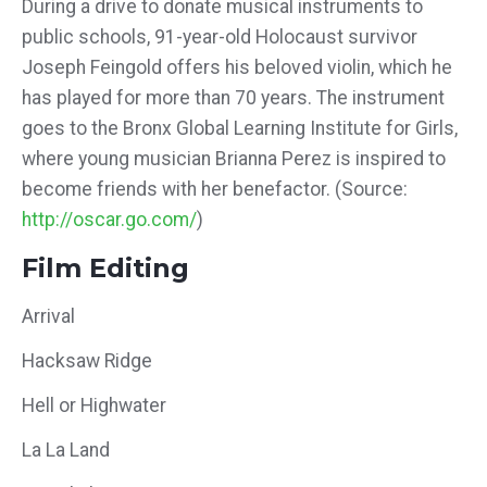
During a drive to donate musical instruments to
public schools, 91-year-old Holocaust survivor
Joseph Feingold offers his beloved violin, which he
has played for more than 70 years. The instrument
goes to the Bronx Global Learning Institute for Girls,
where young musician Brianna Perez is inspired to
become friends with her benefactor. (Source:
http://oscar.go.com/
)
Film Editing
Arrival
Hacksaw Ridge
Hell or Highwater
La La Land