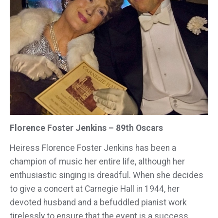
Florence Foster Jenkins – 89th Oscars
Heiress Florence Foster Jenkins has been a
champion of music her entire life, although her
enthusiastic singing is dreadful. When she decides
to give a concert at Carnegie Hall in 1944, her
devoted husband and a befuddled pianist work
tirelessly to ensure that the event is a success.