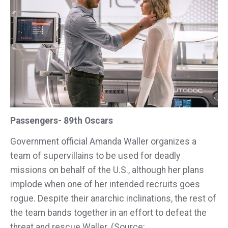
Passengers- 89th Oscars
Government official Amanda Waller organizes a
team of supervillains to be used for deadly
missions on behalf of the U.S., although her plans
implode when one of her intended recruits goes
rogue. Despite their anarchic inclinations, the rest of
the team bands together in an effort to defeat the
threat and rescue Waller. (Source: