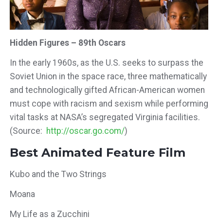
Hidden Figures – 89th Oscars
In the early 1960s, as the U.S. seeks to surpass the
Soviet Union in the space race, three mathematically
and technologically gifted African-American women
must cope with racism and sexism while performing
vital tasks at NASA’s segregated Virginia facilities.
(Source:
http://oscar.go.com/
)
Best Animated Feature Film
Kubo and the Two Strings
Moana
My Life as a Zucchini