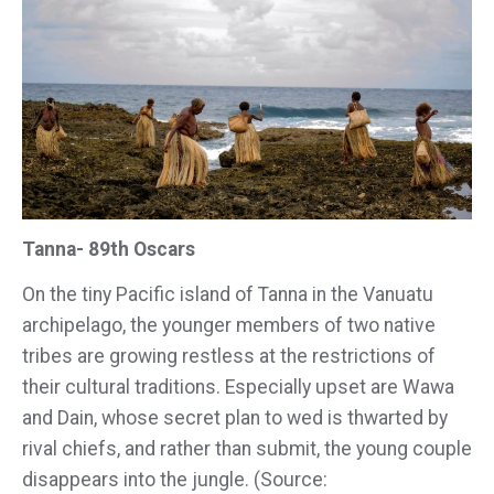
Tanna- 89th Oscars
On the tiny Pacific island of Tanna in the Vanuatu
archipelago, the younger members of two native
tribes are growing restless at the restrictions of
their cultural traditions. Especially upset are Wawa
and Dain, whose secret plan to wed is thwarted by
rival chiefs, and rather than submit, the young couple
disappears into the jungle. (Source: