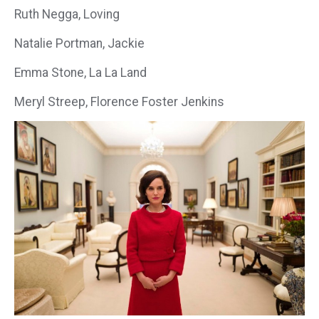
Ruth Negga, Loving
Natalie Portman, Jackie
Emma Stone, La La Land
Meryl Streep, Florence Foster Jenkins