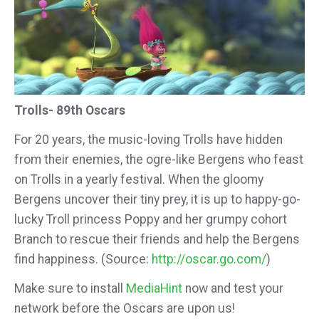
Trolls- 89th Oscars
For 20 years, the music-loving Trolls have hidden
from their enemies, the ogre-like Bergens who feast
on Trolls in a yearly festival. When the gloomy
Bergens uncover their tiny prey, it is up to happy-go-
lucky Troll princess Poppy and her grumpy cohort
Branch to rescue their friends and help the Bergens
find happiness. (Source:
http://oscar.go.com/
)
Make sure to install
MediaHint
now and test your
network before the Oscars are upon us!