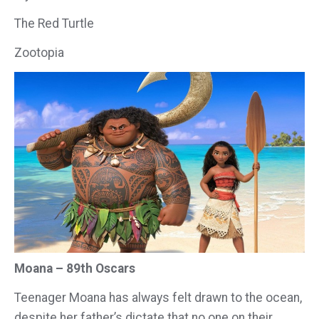
The Red Turtle
Zootopia
Moana – 89th Oscars
Teenager Moana has always felt drawn to the ocean,
despite her father’s dictate that no one on their