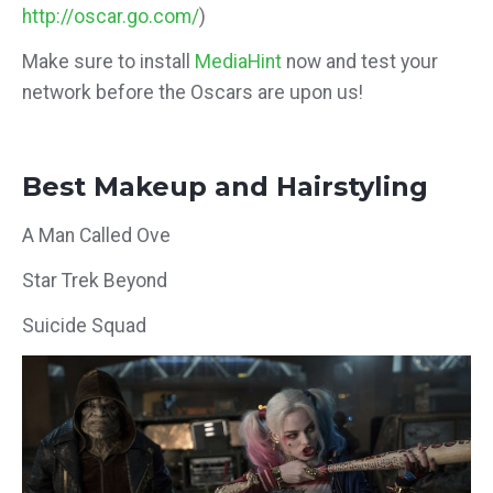
http://oscar.go.com/
)
Make sure to install
MediaHint
now and test your
network before the Oscars are upon us!
Best Makeup and Hairstyling
A Man Called Ove
Star Trek Beyond
Suicide Squad