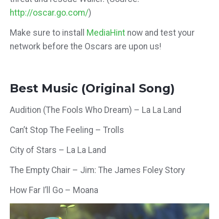
http://oscar.go.com/
)
Make sure to install
MediaHint
now and test your
network before the Oscars are upon us!
Best Music (Original Song)
Audition (The Fools Who Dream) – La La Land
Can’t Stop The Feeling – Trolls
City of Stars – La La Land
The Empty Chair – Jim: The James Foley Story
How Far I’ll Go – Moana