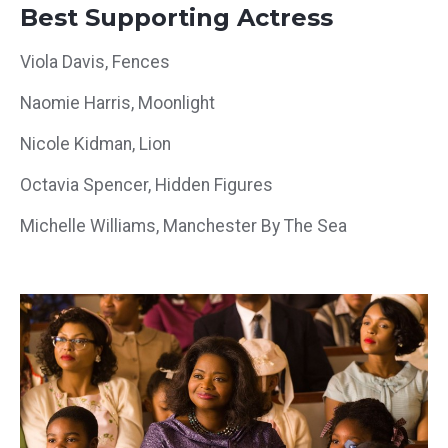
Best Supporting Actress
Viola Davis, Fences
Naomie Harris, Moonlight
Nicole Kidman, Lion
Octavia Spencer, Hidden Figures
Michelle Williams, Manchester By The Sea