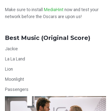
Make sure to install
MediaHint
now and test your
network before the Oscars are upon us!
Best Music (Original Score)
Jackie
La La Land
Lion
Moonlight
Passengers