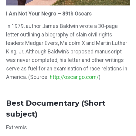
I Am Not Your Negro – 89th Oscars
In 1979, author James Baldwin wrote a 30-page
letter outlining a biography of slain civil rights
leaders Medgar Evers, Malcolm X and Martin Luther
King, Jr. Although Baldwin’s proposed manuscript
was never completed, his letter and other writings
serve as fuel for an examination of race relations in
America. (Source:
http://oscar.go.com/
)
Best Documentary (Short
subject)
Extremis