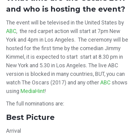
and who is hosting the event?
The event will be televised in the United States by
ABC
, the red carpet action will start at 7pm New
York and 4pm in Los Angeles. The ceremony will be
hosted for the first time by the comedian Jimmy
Kimmel, it is expected to start start at 8.30 pm in
New York and 5.30 in Los Angeles. The live ABC
version is blocked in many countries,
BUT, you can
watch The Oscars (2017) and any other
ABC
shows
using
MediaHint
!
The full nominations are:
Best Picture
Arrival