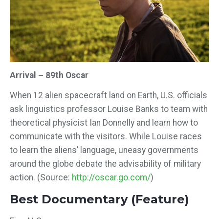
Arrival – 89th Oscar
When 12 alien spacecraft land on Earth, U.S. officials
ask linguistics professor Louise Banks to team with
theoretical physicist Ian Donnelly and learn how to
communicate with the visitors. While Louise races
to learn the aliens’ language, uneasy governments
around the globe debate the advisability of military
action.
(Source:
http://oscar.go.com/
)
Best Documentary (Feature)