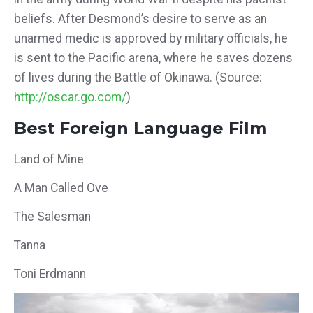
beliefs. After Desmond’s desire to serve as an
unarmed medic is approved by military officials, he
is sent to the Pacific arena, where he saves dozens
of lives during the Battle of Okinawa. (Source:
http://oscar.go.com/
)
Best Foreign Language Film
Land of Mine
A Man Called Ove
The Salesman
Tanna
Toni Erdmann