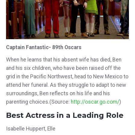
Captain Fantastic- 89th Oscars
When he learns that his absent wife has died, Ben
and his six children, who have been raised off the
grid in the Pacific Northwest, head to New Mexico to
attend her funeral. As they struggle to adapt to new
surroundings, Ben reflects on his life and his
parenting choices.(Source:
http://oscar.go.com/
)
Best Actress in a Leading Role
Isabelle Huppert, Elle