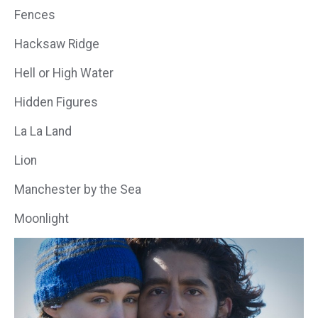
Fences
Hacksaw Ridge
Hell or High Water
Hidden Figures
La La Land
Lion
Manchester by the Sea
Moonlight