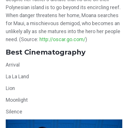
Polynesian island is to go beyond its encircling reef.
When danger threatens her home, Moana searches
for Maui, a mischievous demigod, who becomes an
unlikely ally as she matures into the hero her people
need. (Source:
http://oscar.go.com/
)
Best Cinematography
Arrival
La La Land
Lion
Moonlight
Silence