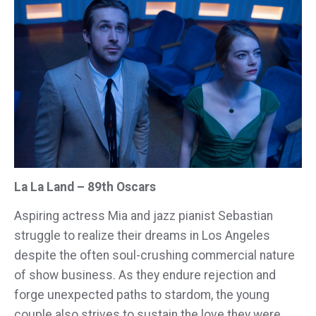
La La Land – 89th Oscars
Aspiring actress Mia and jazz pianist Sebastian
struggle to realize their dreams in Los Angeles
despite the often soul-crushing commercial nature
of show business. As they endure rejection and
forge unexpected paths to stardom, the young
couple also strives to sustain the love they were