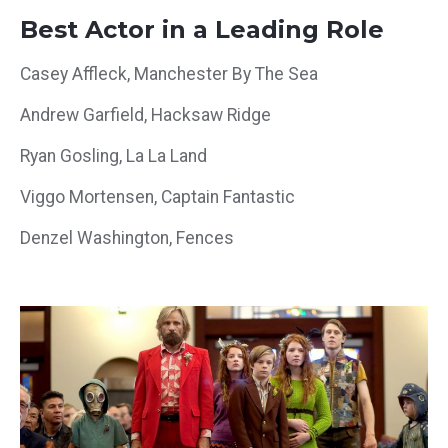
Best Actor in a Leading Role
Casey Affleck, Manchester By The Sea
Andrew Garfield, Hacksaw Ridge
Ryan Gosling, La La Land
Viggo Mortensen, Captain Fantastic
Denzel Washington, Fences