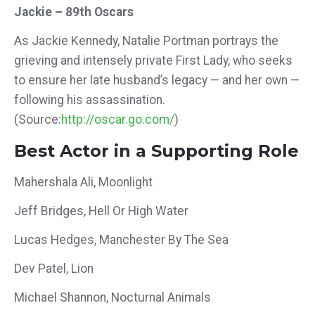
Jackie – 89th Oscars
As Jackie Kennedy, Natalie Portman portrays the
grieving and intensely private First Lady, who seeks
to ensure her late husband’s legacy — and her own —
following his assassination.
(Source:
http://oscar.go.com/
)
Best Actor in a Supporting Role
Mahershala Ali, Moonlight
Jeff Bridges, Hell Or High Water
Lucas Hedges, Manchester By The Sea
Dev Patel, Lion
Michael Shannon, Nocturnal Animals