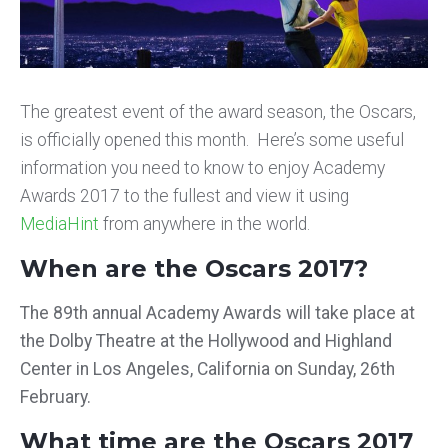
The greatest event of the award season, the Oscars,
is officially opened this month. Here’s some useful
information you need to know to enjoy Academy
Awards 2017 to the fullest and view it using
MediaHint
from anywhere in the world.
When are the Oscars 2017?
The 89th annual Academy Awards will take place at
the Dolby Theatre at the Hollywood and Highland
Center in Los Angeles, California on Sunday, 26th
February.
What time are the Oscars 2017