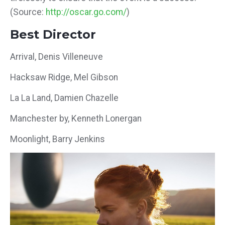
(Source:
http://oscar.go.com/
)
Best Director
Arrival, Denis Villeneuve
Hacksaw Ridge, Mel Gibson
La La Land, Damien Chazelle
Manchester by, Kenneth Lonergan
Moonlight, Barry Jenkins