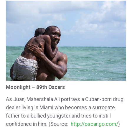
Moonlight – 89th Oscars
As Juan, Mahershala Ali portrays a Cuban-born drug
dealer living in Miami who becomes a surrogate
father to a bullied youngster and tries to instill
confidence in him. (Source:
http://oscar.go.com/
)