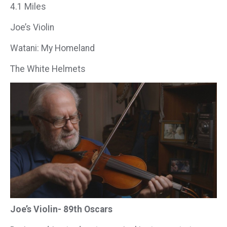
4.1 Miles
Joe’s Violin
Watani: My Homeland
The White Helmets
Joe’s Violin- 89th Oscars