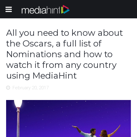
Toggle Navigation
All you need to know about
the Oscars, a full list of
Nominations and how to
watch it from any country
using MediaHint
February 20, 2017