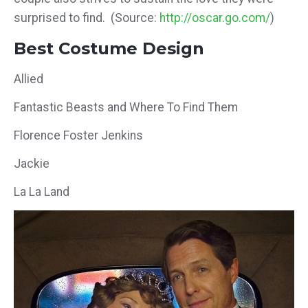
surprised to find. (Source:
http://oscar.go.com/
)
Best Costume Design
Allied
Fantastic Beasts and Where To Find Them
Florence Foster Jenkins
Jackie
La La Land