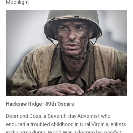
Moonlight
Hacksaw Ridge- 89th Oscars
Desmond Doss, a Seventh-day Adventist who
endured a troubled childhood in rural Virginia, enlists
in the army during World War II despite his pacifist