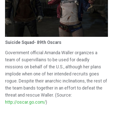
Suicide Squad- 89th Oscars
Government official Amanda Waller organizes a
team of supervillains to be used for deadly
missions on behalf of the U.S., although her plans
implode when one of her intended recruits goes
rogue. Despite their anarchic inclinations, the rest of
the team bands together in an effort to defeat the
threat and rescue Waller. (Source:
http://oscar.go.com/
)