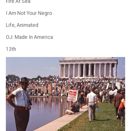
Fire At Sea
I Am Not Your Negro
Life, Animated
OJ: Made In America
13th