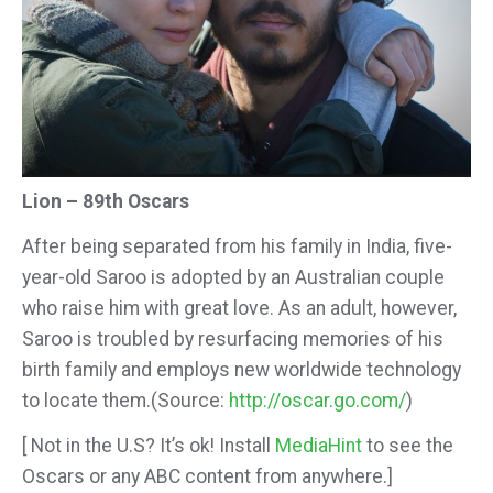
Lion – 89th Oscars
After being separated from his family in India, five-
year-old Saroo is adopted by an Australian couple
who raise him with great
love. As an adult, however,
Saroo is troubled by resurfacing memories of his
birth family and employs new worldwide technology
to locate them.
(Source:
http://oscar.go.com/
)
[ Not in the U.S? It’s ok! Install
MediaHint
to see the
Oscars or any ABC content from anywhere.]