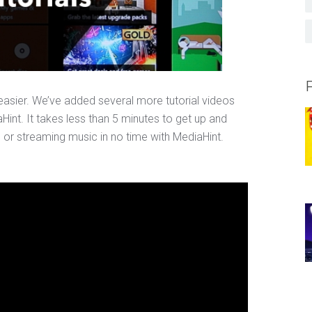
asier. We’ve added several more tutorial videos
aHint. It takes less than 5 minutes to get up and
s or streaming music in no time with MediaHint.