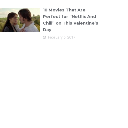
10 Movies That Are
Perfect for “Netflix And
Chill” on This Valentine’s
Day
February 6, 2017