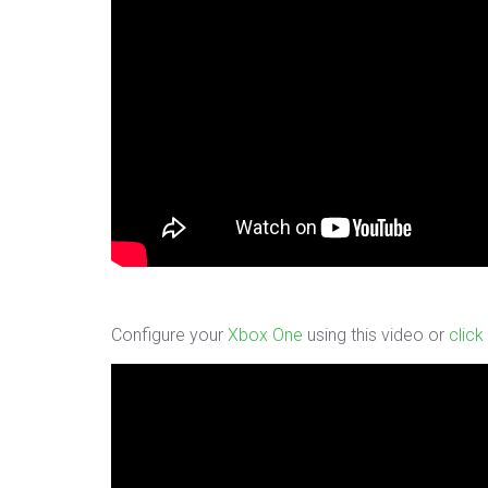
Configure your
Xbox One
using this video or
click