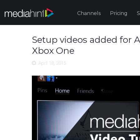
Channels
Pricing
S
Setup videos added for 
Xbox One
April 18, 2015