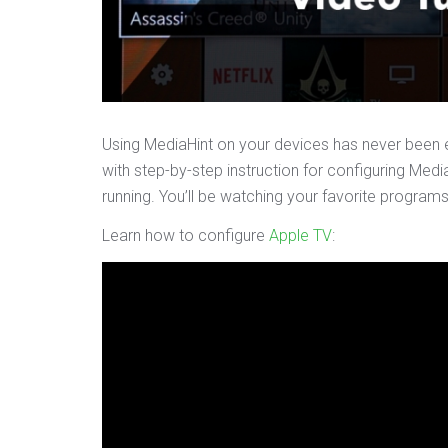
Using MediaHint on your devices has never been e
with step-by-step instruction for configuring Medi
running. You’ll be watching your favorite program
Learn how to configure
Apple TV
: