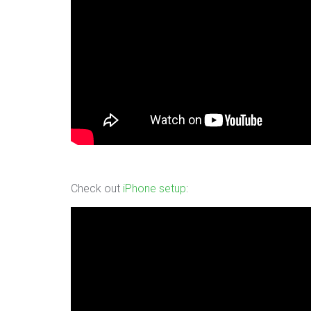
Check out
iPhone setup
: