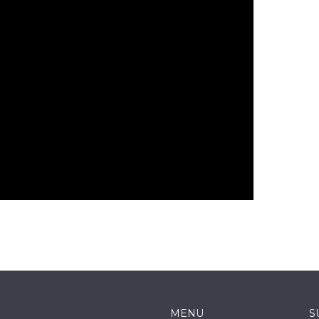
MENU
S