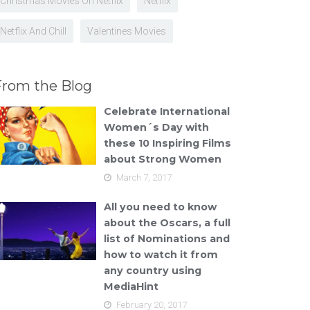
Christmas Movies On Netflix
Netflix
Netflix And Chill
Valentines Movies
From the Blog
Celebrate International
Women´s Day with
these 10 Inspiring Films
about Strong Women
March 7, 2017
All you need to know
about the Oscars, a full
list of Nominations and
how to watch it from
any country using
MediaHint
February 20, 2017