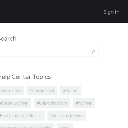
Sign In
Search
earch
r:
Help Center Topics
#nominees
#openinternet
#oscars
#strongwomen
#unblockoscars
#women
Best Christmas Movies
Christmas Movies