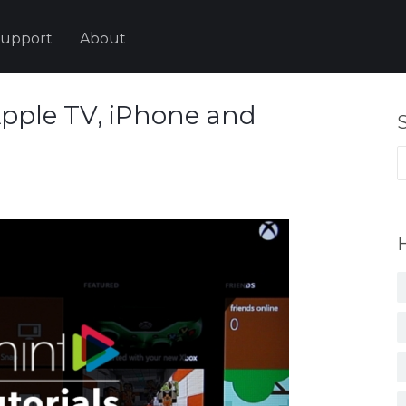
upport
About
Apple TV, iPhone and
S
fo