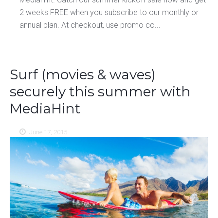
2 weeks FREE when you subscribe to our monthly or
annual plan. At checkout, use promo co...
Surf (movies & waves)
securely this summer with
MediaHint
June 17, 2015