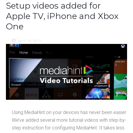
Setup videos added for
Apple TV, iPhone and Xbox
One
April 18, 2015
Using MediaHint on your devices has never been easier.
We’ve added several more tutorial videos with step-by-
step instruction for configuring MediaHint. It takes less