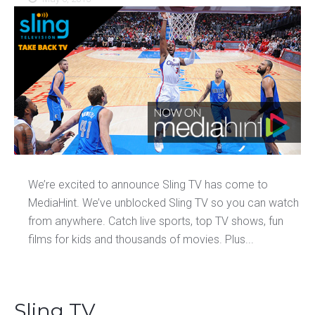
We’re excited to announce Sling TV has come to
MediaHint. We’ve unblocked Sling TV so you can watch
from anywhere. Catch live sports, top TV shows, fun
films for kids and thousands of movies. Plus...
Sling TV