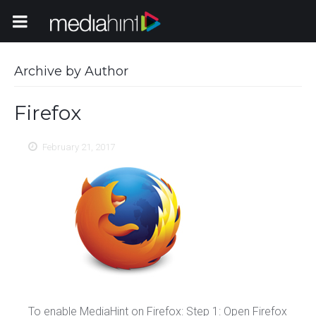
Toggle Navigation
Archive by Author
Firefox
February 21, 2017
To enable MediaHint on Firefox: Step 1: Open Firefox