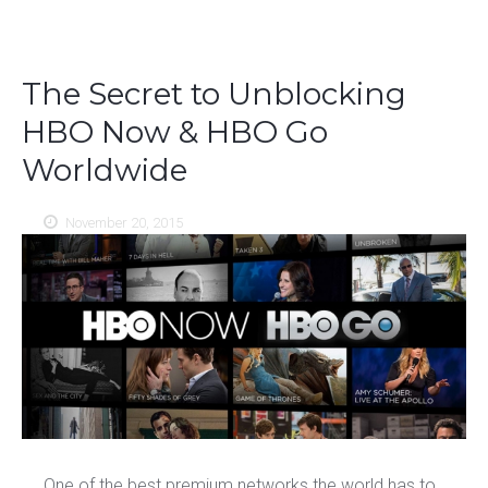
The Secret to Unblocking
HBO Now & HBO Go
Worldwide
November 20, 2015
One of the best premium networks the world has to