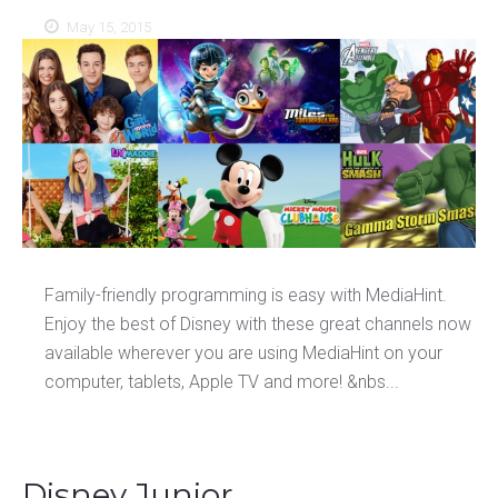
May 15, 2015
Family-friendly programming is easy with MediaHint.
Enjoy the best of Disney with these great channels now
available wherever you are using MediaHint on your
computer, tablets, Apple TV and more! &nbs...
Disney Junior