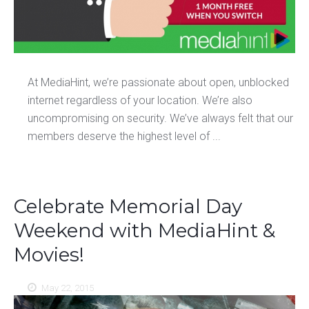
At MediaHint, we’re passionate about open, unblocked
internet regardless of your location. We’re also
uncompromising on security. We’ve always felt that our
members deserve the highest level of ...
Celebrate Memorial Day
Weekend with MediaHint &
Movies!
May 22, 2015