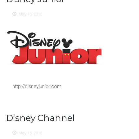
May 15, 2015
http://disneyjunior.com
Disney Channel
May 15, 2015