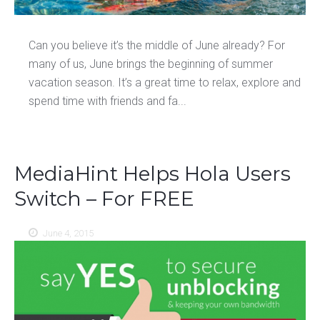
Can you believe it’s the middle of June already? For
many of us, June brings the beginning of summer
vacation season. It’s a great time to relax, explore and
spend time with friends and fa...
MediaHint Helps Hola Users
Switch – For FREE
June 4, 2015