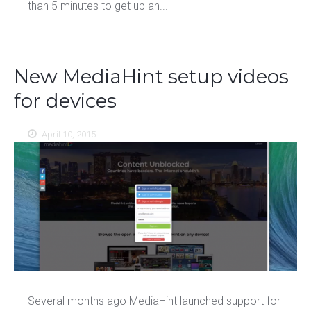
than 5 minutes to get up an...
New MediaHint setup videos
for devices
April 10, 2015
Several months ago MediaHint launched support for