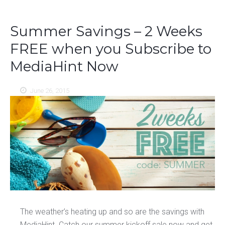
Summer Savings – 2 Weeks
FREE when you Subscribe to
MediaHint Now
June 26, 2015
The weather’s heating up and so are the savings with
MediaHint. Catch our summer kickoff sale now and get