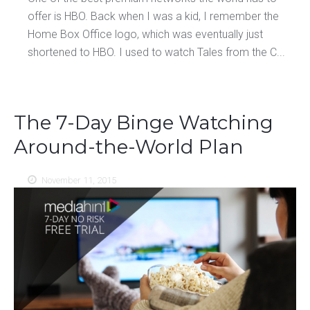
offer is HBO. Back when I was a kid, I remember the
Home Box Office logo, which was eventually just
shortened to HBO. I used to watch Tales from the C...
The 7-Day Binge Watching
Around-the-World Plan
November 11, 2015