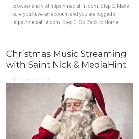
browser and visit https://mediahint.com. Step 2: Make
sure you have an account and you are logged in
https://mediahint.com. Step 3: Go Back to Home...
Christmas Music Streaming
with Saint Nick & MediaHint
December 9, 2015