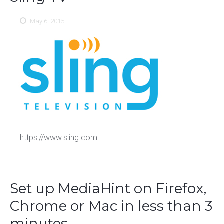
May 6, 2015
https://www.sling.com
Set up MediaHint on Firefox,
Chrome or Mac in less than 3
minutes