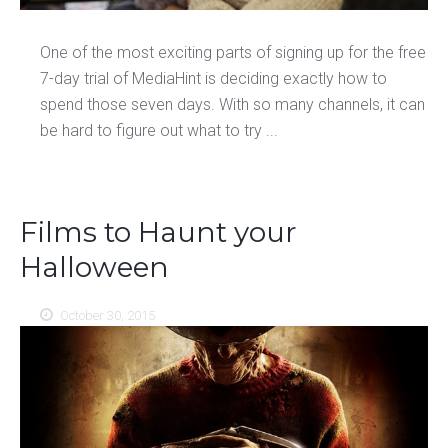
One of the most exciting parts of signing up for the free
7-day trial of MediaHint is deciding exactly how to
spend those seven days. With so many channels, it can
be hard to figure out what to try ...
Films to Haunt your
Halloween
October 30, 2015