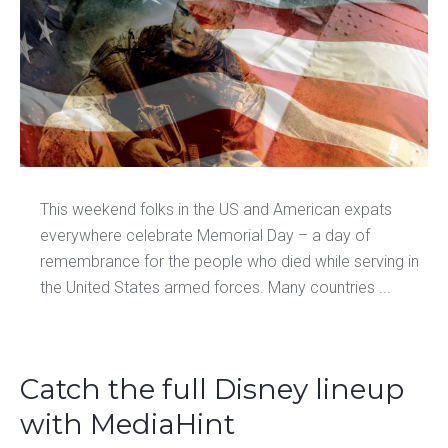
This weekend folks in the US and American expats
everywhere celebrate Memorial Day – a day of
remembrance for the people who died while serving in
the United States armed forces. Many countries ...
Catch the full Disney lineup
with MediaHint