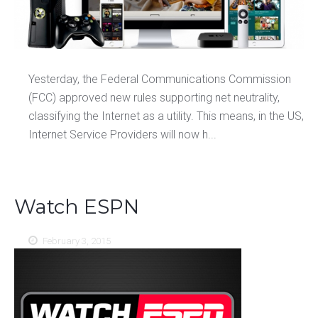
Yesterday, the Federal Communications Commission
(FCC) approved new rules supporting net neutrality,
classifying the Internet as a utility. This means, in the US,
Internet Service Providers will now h...
Watch ESPN
February 3, 2015