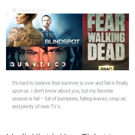
October 9, 2015
It’s hard to believe that summer is over and fall is finally
upon us. I don’t know about you, but my favorite
season is fall – full of pumpkins, falling leaves, crisp air,
and plenty of new TV s...