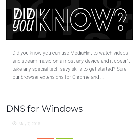
Did you know you can use MediaHint to watch videos
and stream music on almost any device and it doesn’t
take any special tech-savy skills to get started? Sure,
our browser extensions for Chrome and ...
DNS for Windows
May 7, 2015