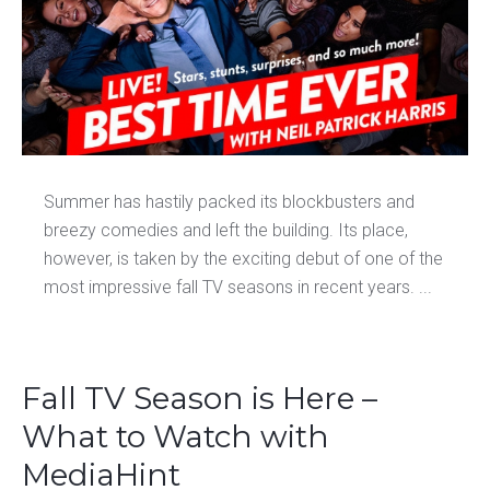
Summer has hastily packed its blockbusters and
breezy comedies and left the building. Its place,
however, is taken by the exciting debut of one of the
most impressive fall TV seasons in recent years. ...
Fall TV Season is Here –
What to Watch with
MediaHint