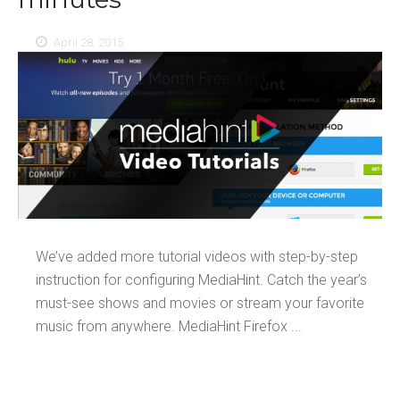
April 28, 2015
We’ve added more tutorial videos with step-by-step
instruction for configuring MediaHint. Catch the year’s
must-see shows and movies or stream your favorite
music from anywhere. MediaHint Firefox ...