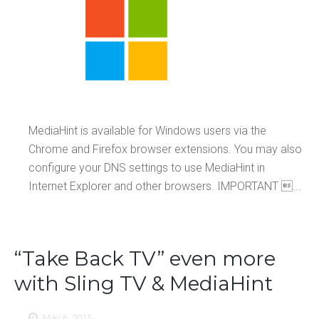
MediaHint is available for Windows users via the
Chrome and Firefox browser extensions. You may also
configure your DNS settings to use MediaHint in
Internet Explorer and other browsers. IMPORTANT ...
“Take Back TV” even more
with Sling TV & MediaHint
May 6, 2015