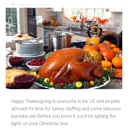
November 24, 2015
Happy Thanksgiving to everyone in the US and ex-pats
abroad! It’s time for turkey, stuffing and some delicious
pumpkin pie! Before you know it, you’ll be lighting the
lights on your Christmas tree...