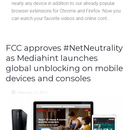
nearly any device in addition to our already popular
browser extensions for Chrome and Firefox. Now you
can watch your favorite videos and online cont...
FCC approves #NetNeutrality
as Mediahint launches
global unblocking on mobile
devices and consoles
February 27, 2015