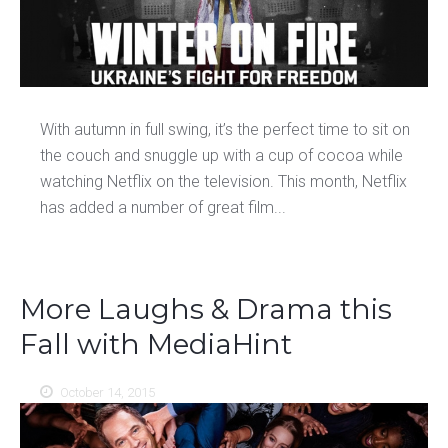
With autumn in full swing, it’s the perfect time to sit on
the couch and snuggle up with a cup of cocoa while
watching Netflix on the television. This month, Netflix
has added a number of great film...
More Laughs & Drama this
Fall with MediaHint
October 14, 2015