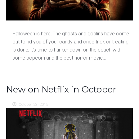
Halloween is here! The ghosts and goblins have come
out to rid you of your candy and once trick or treating
is done, it’s time to hunker down on the couch with
some popcorn and the best horror movie...
New on Netflix in October
October 23, 2015