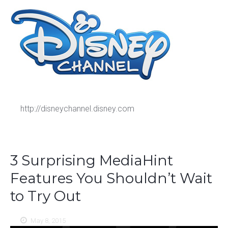
http://disneychannel.disney.com
3 Surprising MediaHint
Features You Shouldn’t Wait
to Try Out
May 8, 2015