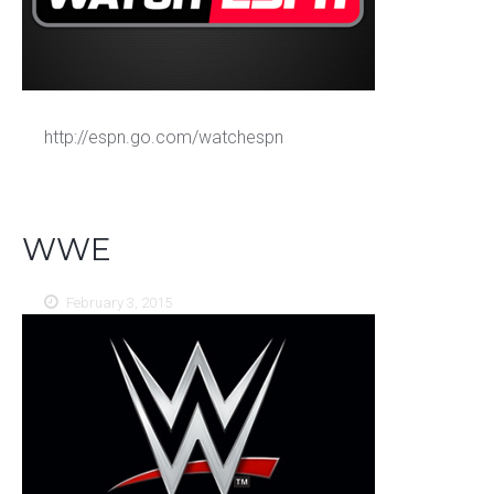
http://espn.go.com/watchespn
WWE
February 3, 2015