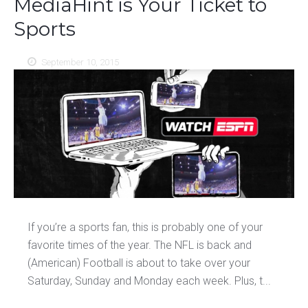
MediaHint is Your Ticket to
Sports
September 10, 2015
If you’re a sports fan, this is probably one of your
favorite times of the year. The NFL is back and
(American) Football is about to take over your
Saturday, Sunday and Monday each week. Plus, t...