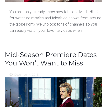
You probably already know how fabulous MediaHint is
for watching movies and television shows from around
the globe right? We unblock tons of channels so you
can easily watch your favorite videos when ...
Mid-Season Premiere Dates
You Won’t Want to Miss
December 4, 2015