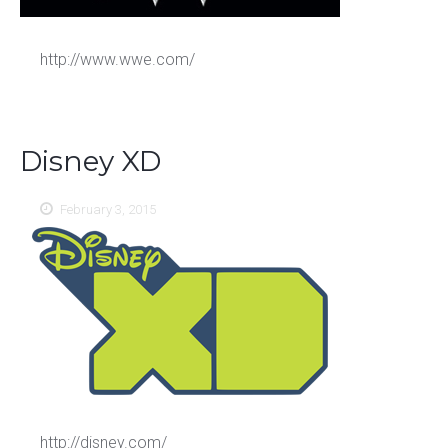
http://www.wwe.com/
Disney XD
February 3, 2015
http://disney.com/