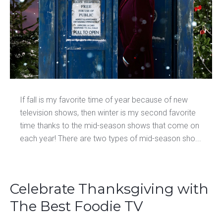
If fall is my favorite time of year because of new
television shows, then winter is my second favorite
time thanks to the mid-season shows that come on
each year! There are two types of mid-season sho...
Celebrate Thanksgiving with
The Best Foodie TV