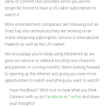
varity of content HBO provides since you will no
longer be forced to have a US cable subscription to
watch it.
More entertainment companies are following suit as
Starz has also announced they are working on an
online streaming subscription service in international
markets as well as the US market.
We encourage you to keep using MediaHint as we
grow our service to unblock exciting new channels
and partners in coming months. We’re looking forward
to opening up the internet and giving you even more
opportunities to watch everything you want to watch!
Have feedback? We’d love to hear what you think.
Connect with us on
Facebook
or
Twitter
and share
your thoughts!