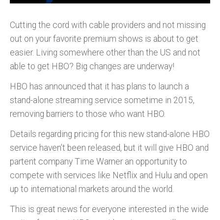
Cutting the cord with cable providers and not missing
out on your favorite premium shows is about to get
easier. Living somewhere other than the US and not
able to get HBO? Big changes are underway!
HBO has announced that it has plans to launch a
stand-alone streaming service sometime in 2015,
removing barriers to those who want HBO.
Details regarding pricing for this new stand-alone HBO
service haven’t been released, but it will give HBO and
partent company Time Warner an opportunity to
compete with services like Netflix and Hulu and open
up to international markets around the world.
This is great news for everyone interested in the wide