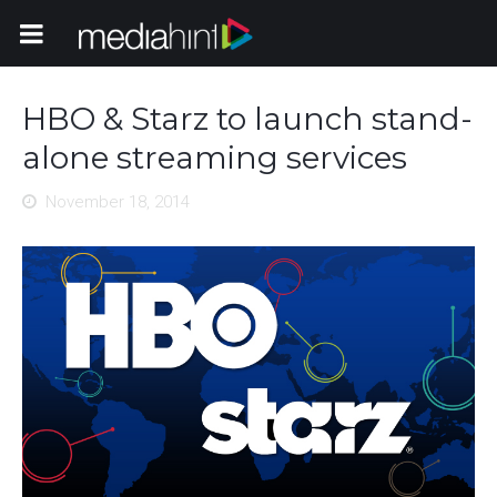
Toggle Navigation
HBO & Starz to launch stand-
alone streaming services
November 18, 2014