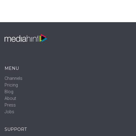
MENU
Channels
Pricing
Blog
About
Press
Jobs
SUPPORT