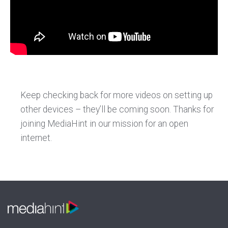
Keep checking back for more videos on setting up
other devices – they’ll be coming soon. Thanks for
joining MediaHint in our mission for an open
internet.