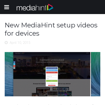
Toggle Navigation
New MediaHint setup videos
for devices
April 10, 2015