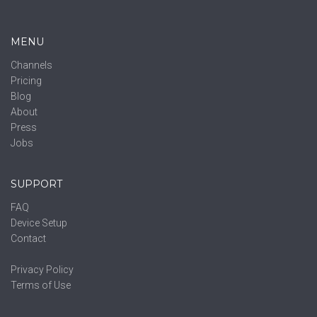
MENU
Channels
Pricing
Blog
About
Press
Jobs
SUPPORT
FAQ
Device Setup
Contact
Privacy Policy
Terms of Use