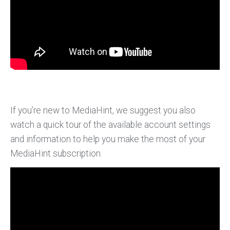
If you’re new to MediaHint, we suggest you also
watch a quick tour of the available account settings
and information to help you make the most of your
MediaHint subscription.