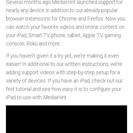
Several months ago MediaHint launched support for
nearly any device in addition to our already popular
browser extensions for Chrome and Firefox. Now you
can watch your favorite videos and online content on
your iPad, Smart TV, phone, tablet, Apple TV, gaming
console, Roku and more.
If you haven’t given it a try yet, we’re making it even
easier! In additional to our written instructions, we’re
adding support videos with step-by-step setup for a
variety of devices. If you have an iPad, check out our
first tutorial and see how easy it is to configure your
iPad to use with MediaHint.