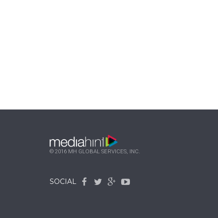
© 2016 MH GLOBAL SERVICES, INC.
SOCIAL