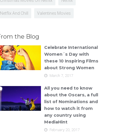
Christmas Movies On Netflix
Netflix
Netflix And Chill
Valentines Movies
From the Blog
Celebrate International
Women´s Day with
these 10 Inspiring Films
about Strong Women
March 7, 2017
All you need to know
about the Oscars, a full
list of Nominations and
how to watch it from
any country using
MediaHint
February 20, 2017