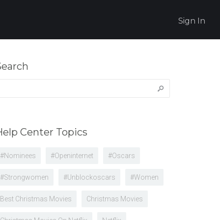
Sign In
Search
earch
r:
Help Center Topics
#nominees
#openinternet
#oscars
#strongwomen
#unblockoscars
#women
Best Christmas Movies
Christmas Movies