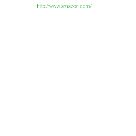
http://www.amazon.com/