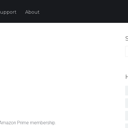
upport
About
S
fo
a Amazon Prime membership.