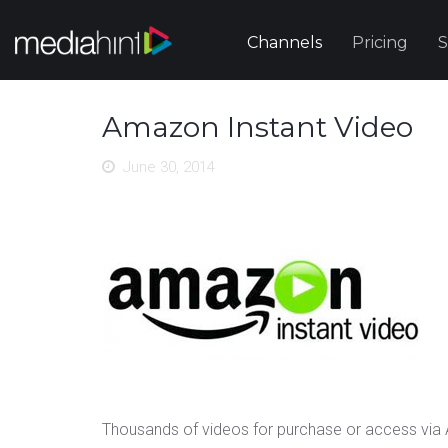
Channels
Pricing
S
Amazon Instant Video
June 30, 2014
Thousands of videos for purchase or access vi