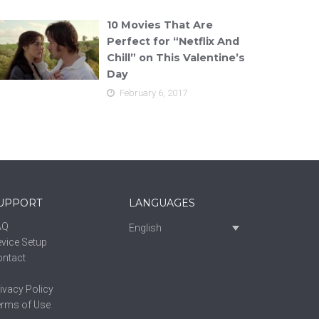
10 Movies That Are
Perfect for “Netflix And
Chill” on This Valentine’s
Day
February 6, 2017
UPPORT
LANGUAGES
AQ
English
vice Setup
ontact
ivacy Policy
erms of Use