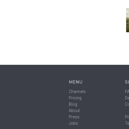
MENU
S
Channels
F
Pricing
De
Blog
C
About
Press
Pr
Jobs
T