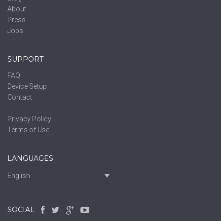
About
Press
Jobs
SUPPORT
FAQ
Device Setup
Contact
Privacy Policy
Terms of Use
LANGUAGES
English
SOCIAL