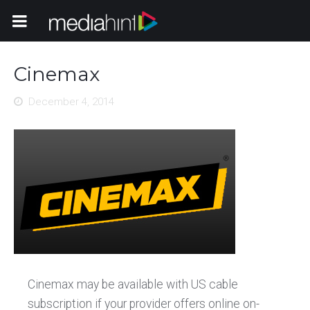
Toggle Navigation
Cinemax
December 4, 2014
Cinemax may be available with US cable
subscription if your provider offers online on-