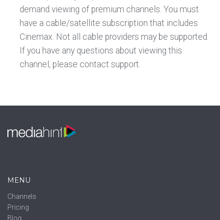
demand viewing of premium channels. You must
have a cable/satellite subscription that includes
Cinemax. Not all cable providers may be supported.
If you have any questions about viewing this
channel, please contact support.
MENU
Channels
Pricing
Blog