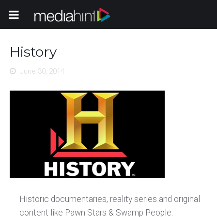
Toggle Navigation
History
June 30, 2014
Historic documentaries, reality series and original
content like Pawn Stars & Swamp People.