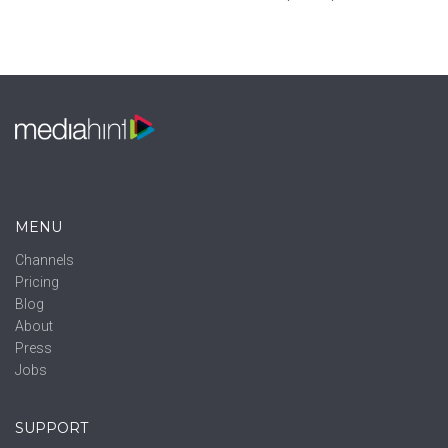
MENU
Channels
Pricing
Blog
About
Press
Jobs
SUPPORT