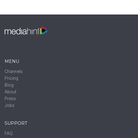
MENU
Channels
Pricing
Blog
About
Press
Jobs
SUPPORT
FAQ