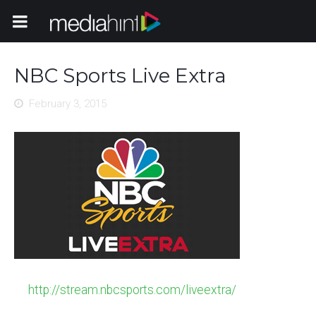
Toggle Navigation
NBC Sports Live Extra
February 3, 2015
http://stream.nbcsports.com/liveextra/