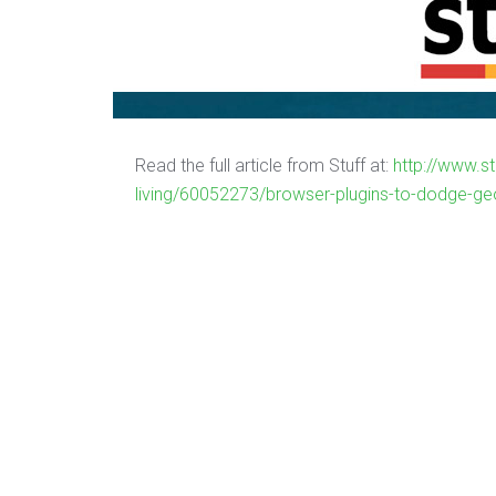
Read the full article from Stuff at:
http://www.st
living/60052273/browser-plugins-to-dodge-ge