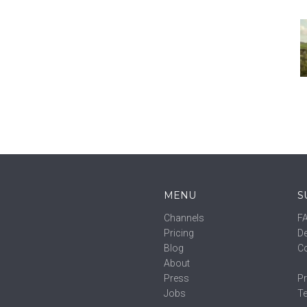
MENU
S
Channels
F
Pricing
De
Blog
C
About
Press
Pr
Jobs
T