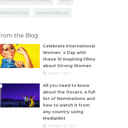
Christmas Movies On Netflix
Netflix
Netflix And Chill
Valentines Movies
From the Blog
Celebrate International
Women´s Day with
these 10 Inspiring Films
about Strong Women
March 7, 2017
All you need to know
about the Oscars, a full
list of Nominations and
how to watch it from
any country using
MediaHint
February 20, 2017