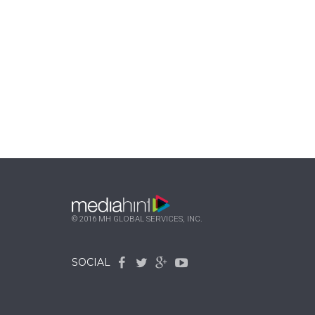
© 2016 MH GLOBAL SERVICES, INC.
SOCIAL