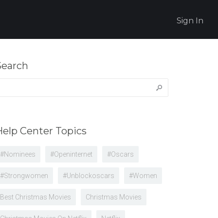
Sign In
Search
earch
r:
Help Center Topics
#nominees
#openinternet
#oscars
#strongwomen
#unblockoscars
#women
Best Christmas Movies
Christmas Movies