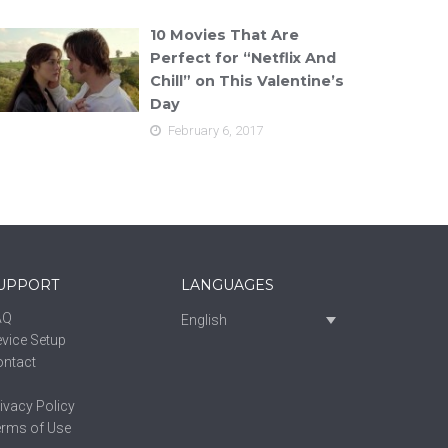
10 Movies That Are
Perfect for “Netflix And
Chill” on This Valentine’s
Day
February 6, 2017
UPPORT
LANGUAGES
AQ
English
vice Setup
ontact
ivacy Policy
erms of Use