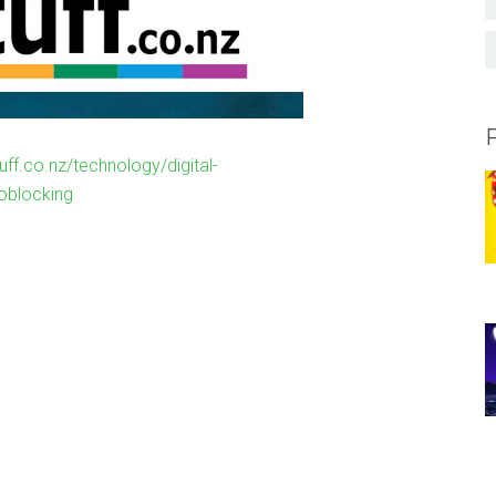
uff.co.nz/technology/digital-
oblocking