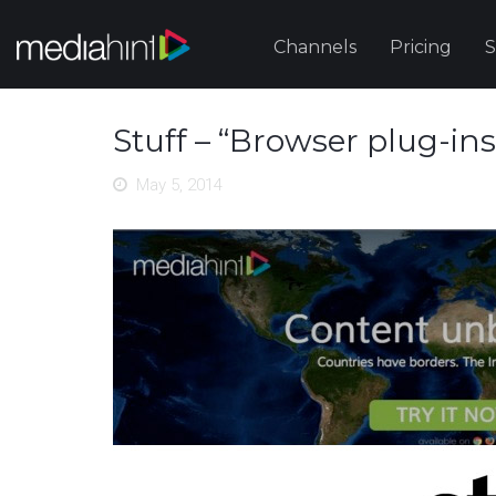
Channels
Pricing
S
Stuff – “Browser plug-in
May 5, 2014