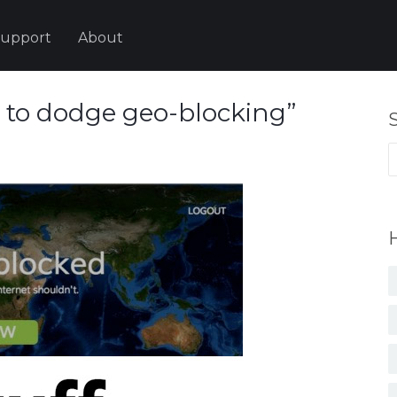
upport
About
s to dodge geo-blocking”
S
fo