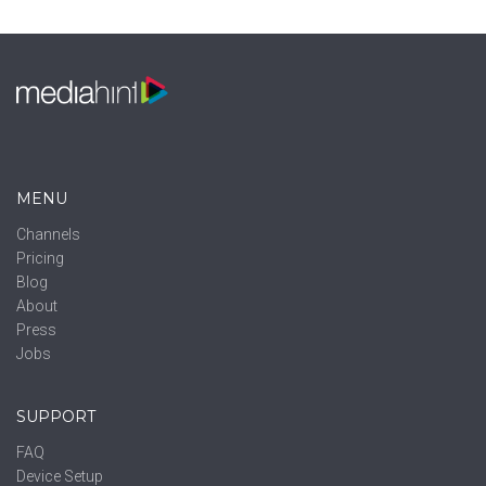
MENU
Channels
Pricing
Blog
About
Press
Jobs
SUPPORT
FAQ
Device Setup