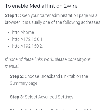
To enable MediaHint on 2wire:
Step 1:
Open your router administration page via a
browser. It is usually one of the following addresses:
http://home
http://172.16.0.1
http://192.168.2.1
If none of these links work, please consult your
manual.
Step 2:
Choose Broadband Link tab on the
Summary page.
Step 3:
Select Advanced Settings