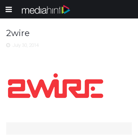
Toggle Navigation
2wire
July 30, 2014