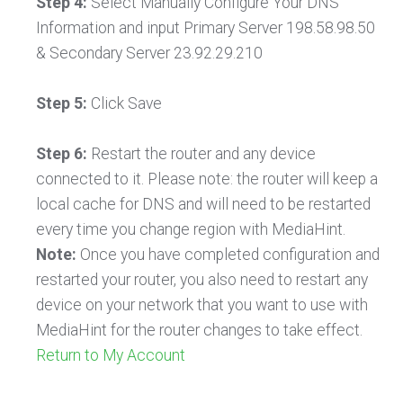
Step 4:
Select Manually Configure Your DNS
Information and input Primary Server 198.58.98.50
& Secondary Server 23.92.29.210
Step 5:
Click Save
Step 6:
Restart the router and any device
connected to it. Please note: the router will keep a
local cache for DNS and will need to be restarted
every time you change region with MediaHint.
Note:
Once you have completed configuration and
restarted your router, you also need to restart any
device on your network that you want to use with
MediaHint for the router changes to take effect.
Return to My Account