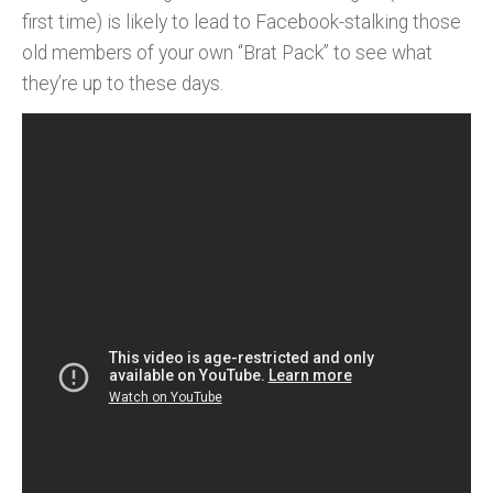
first time) is likely to lead to Facebook-stalking those
old members of your own “Brat Pack” to see what
they’re up to these days.