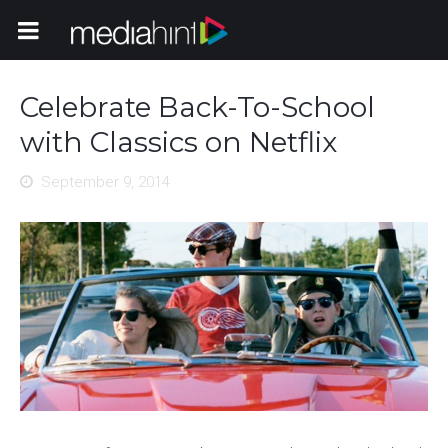
Toggle Navigation
Celebrate Back-To-School
with Classics on Netflix
September 9, 2014