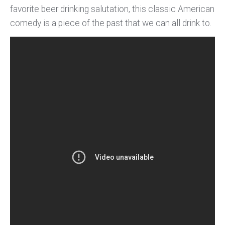
favorite beer drinking salutation, this classic American
comedy is a piece of the past that we can all drink to.