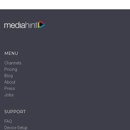
MENU
Channels
Pricing
Blog
About
Press
Jobs
SUPPORT
FAQ
Device Setup