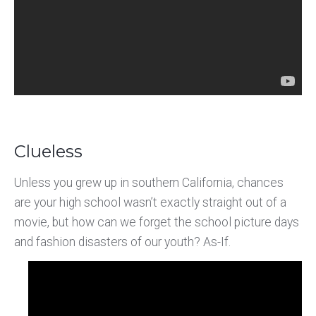
Clueless
Unless you grew up in southern California, chances
are your high school wasn’t exactly straight out of a
movie, but how can we forget the school picture days
and fashion disasters of our youth? As-If.