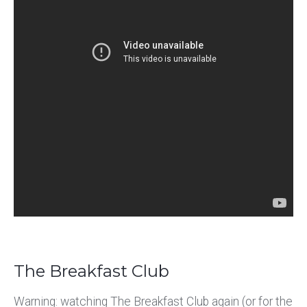
The Breakfast Club
Warning: watching The Breakfast Club again (or for the