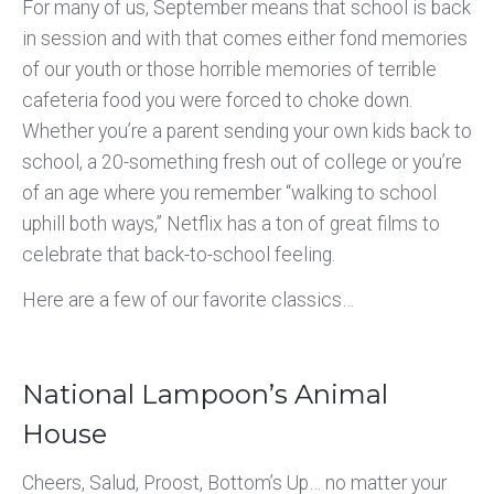
For many of us, September means that school is back
in session and with that comes either fond memories
of our youth or those horrible memories of terrible
cafeteria food you were forced to choke down.
Whether you’re a parent sending your own kids back to
school, a 20-something fresh out of college or you’re
of an age where you remember “walking to school
uphill both ways,” Netflix has a ton of great films to
celebrate that back-to-school feeling.
Here are a few of our favorite classics…
National Lampoon’s Animal
House
Cheers, Salud, Proost, Bottom’s Up… no matter your