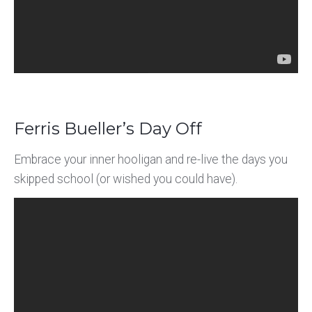
Ferris Bueller’s Day Off
Embrace your inner hooligan and re-live the days you
skipped school (or wished you could have).