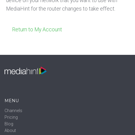
device on your network that you want to use with
MediaHint for the router changes to take effect.
Return to My Account
MENU
Channels
Pricing
Blog
About