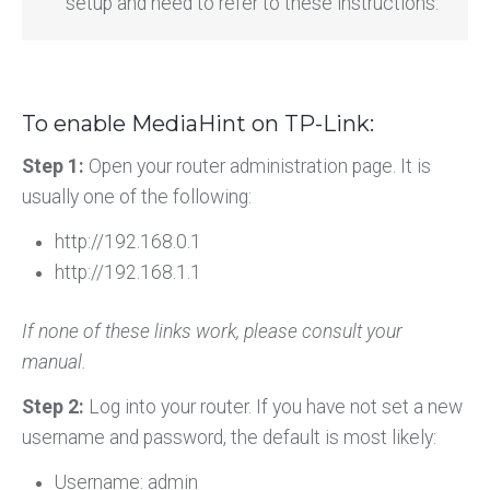
setup and need to refer to these instructions.
To enable MediaHint on TP-Link:
Step 1:
Open your router administration page. It is
usually one of the following:
http://192.168.0.1
http://192.168.1.1
If none of these links work, please consult your
manual.
Step 2:
Log into your router. If you have not set a new
username and password, the default is most likely:
Username: admin