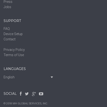
Press
Jobs
SUPPORT
FAQ
Device Setup
Contact
Privacy Policy
Terms of Use
LANGUAGES
English
SOCIAL
© 2018 MH GLOBAL SERVICES, INC.