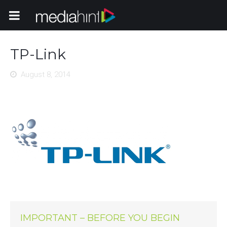
Toggle Navigation
TP-Link
August 8, 2014
IMPORTANT – BEFORE YOU BEGIN