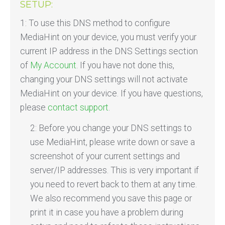
SETUP:
1: To use this DNS method to configure
MediaHint on your device, you must verify your
current IP address in the DNS Settings section
of
My Account
. If you have not done this,
changing your DNS settings will not activate
MediaHint on your device. If you have questions,
please
contact support
.
2: Before you change your DNS settings to
use MediaHint, please write down or save a
screenshot of your current settings and
server/IP addresses. This is very important if
you need to revert back to them at any time.
We also recommend you save this page or
print it in case you have a problem during