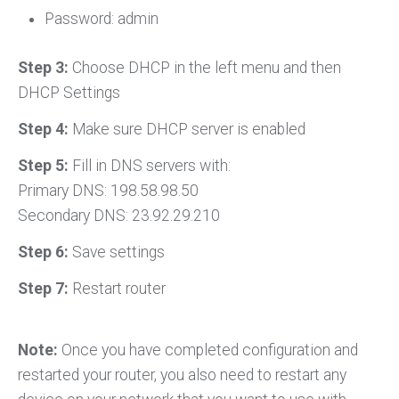
Password: admin
Step 3:
Choose DHCP in the left menu and then
DHCP Settings
Step 4:
Make sure DHCP server is enabled
Step 5:
Fill in DNS servers with:
Primary DNS: 198.58.98.50
Secondary DNS: 23.92.29.210
Step 6:
Save settings
Step 7:
Restart router
Note:
Once you have completed configuration and
restarted your router, you also need to restart any