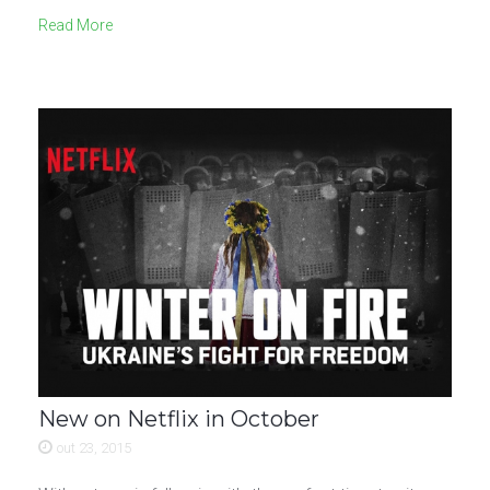
Read More
New on Netflix in October
out 23, 2015