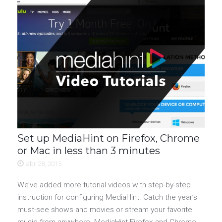
Set up MediaHint on Firefox, Chrome
or Mac in less than 3 minutes
abr 28, 2015
We’ve added more tutorial videos with step-by-step
instruction for configuring MediaHint. Catch the year’s
must-see shows and movies or stream your favorite
music from anywhere. MediaHint Firefox and Chrome