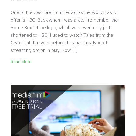
One of the best premium networks the world has to
offer is HBO. Back when I was a kid, I remember the
Home Box Office logo, which was eventually just
shortened to HBO. I used to watch Tales from the
Crypt, but that was before they had any type of
streaming option in play. Now […]
Read More