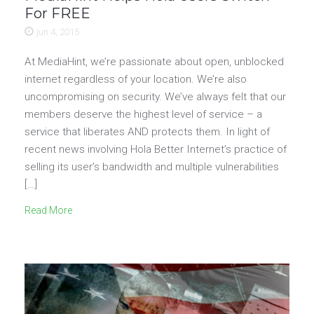
For FREE
jun 4, 2015
At MediaHint, we’re passionate about open, unblocked
internet regardless of your location. We’re also
uncompromising on security. We’ve always felt that our
members deserve the highest level of service – a
service that liberates AND protects them. In light of
recent news involving Hola Better Internet’s practice of
selling its user’s bandwidth and multiple vulnerabilities
[…]
Read More