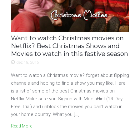
Want to watch Christmas movies on
Netflix? Best Christmas Shows and
Movies to watch in this festive season
dez 18, 2016
Want to watch a Christmas movie? forget about flipping
channels and hoping to find a show you may like. Here
is a list of some of the best Christmas movies on
Netflix Make sure you Signup with MediaHint (14 Day
Free Trial) and unblock the movies you can’t watch in
your home country. What you […]
Read More