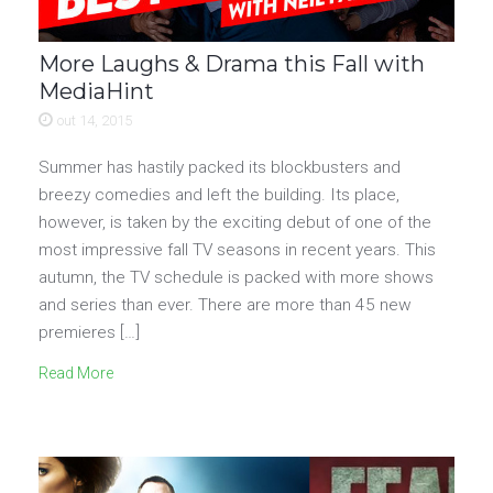
More Laughs & Drama this Fall with
MediaHint
out 14, 2015
Summer has hastily packed its blockbusters and
breezy comedies and left the building. Its place,
however, is taken by the exciting debut of one of the
most impressive fall TV seasons in recent years. This
autumn, the TV schedule is packed with more shows
and series than ever. There are more than 45 new
premieres […]
Read More