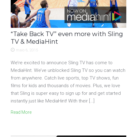
“Take Back TV” even more with Sling
TV & MediaHint
maio 6, 2015
We’re excited to announce Sling TV has come to
MediaHint. We’ve unblocked Sling TV so you can watch
from anywhere. Catch live sports, top TV shows, fun
films for kids and thousands of movies. Plus, we love
that Sling is super easy to sign up for and get started
instantly just like MediaHint! With their […]
Read More