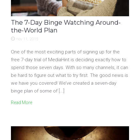
The 7-Day Binge Watching Around-
the-World Plan
nov 11, 2015
One of the most exciting parts of signing up for the
free 7-day trial of MediaHint is deciding exactly how to
spend those seven days. With so many channels, it can
be hard to figure out what to try first. The good news is
we have you covered! We’ve created a seven-day
binge plan of some of […]
Read More