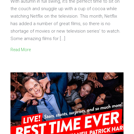
With autumn in full swing, it’s the perfect time to sit on
the couch and snuggle up with a cup of cocoa while
watching Netflix on the television. This month, Netflix
has added a number of great films, so there is no
shortage of movies or new television series’ to watch.
Some amazing films for […]
Read More