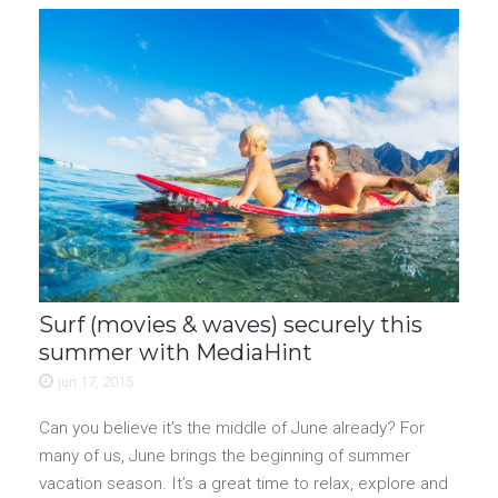
Surf (movies & waves) securely this
summer with MediaHint
jun 17, 2015
Can you believe it’s the middle of June already? For
many of us, June brings the beginning of summer
vacation season. It’s a great time to relax, explore and