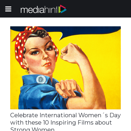
Toggle Navigation
Celebrate International Women´s Day
with these 10 Inspiring Films about
Strong Women