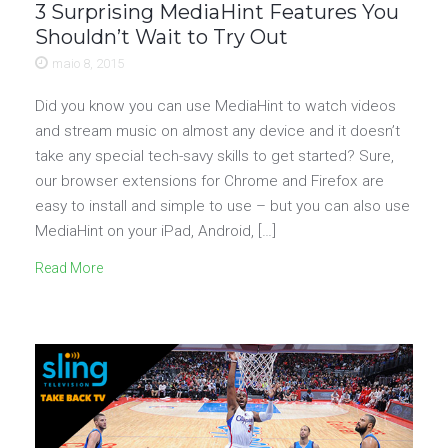
3 Surprising MediaHint Features You
Shouldn’t Wait to Try Out
maio 8, 2015
Did you know you can use MediaHint to watch videos
and stream music on almost any device and it doesn’t
take any special tech-savy skills to get started? Sure,
our browser extensions for Chrome and Firefox are
easy to install and simple to use – but you can also use
MediaHint on your iPad, Android, […]
Read More