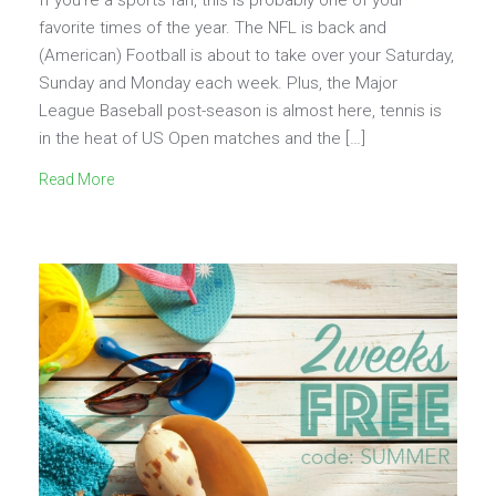
favorite times of the year. The NFL is back and
(American) Football is about to take over your Saturday,
Sunday and Monday each week. Plus, the Major
League Baseball post-season is almost here, tennis is
in the heat of US Open matches and the […]
Read More