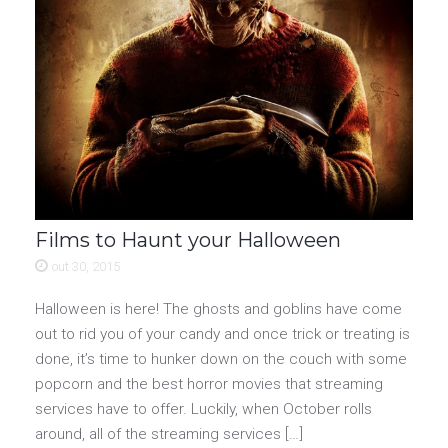
Films to Haunt your Halloween
out 30, 2015
Halloween is here! The ghosts and goblins have come
out to rid you of your candy and once trick or treating is
done, it’s time to hunker down on the couch with some
popcorn and the best horror movies that streaming
services have to offer. Luckily, when October rolls
around, all of the streaming services […]