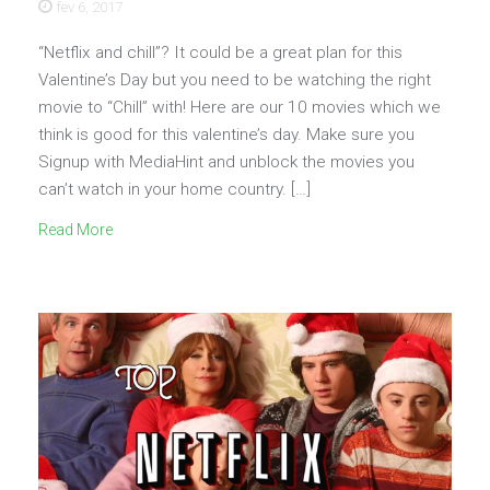
fev 6, 2017
“Netflix and chill”? It could be a great plan for this
Valentine’s Day but you need to be watching the right
movie to “Chill” with! Here are our 10 movies which we
think is good for this valentine’s day. Make sure you
Signup with MediaHint and unblock the movies you
can’t watch in your home country. […]
Read More