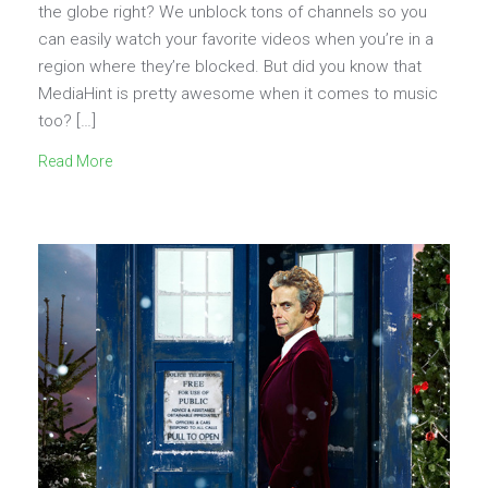
the globe right? We unblock tons of channels so you
can easily watch your favorite videos when you’re in a
region where they’re blocked. But did you know that
MediaHint is pretty awesome when it comes to music
too? […]
Read More