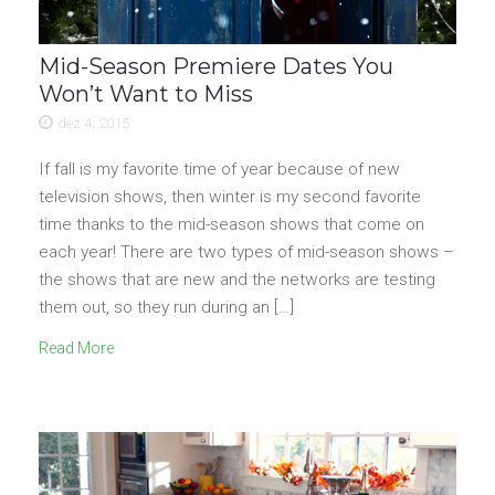
Mid-Season Premiere Dates You
Won’t Want to Miss
dez 4, 2015
If fall is my favorite time of year because of new
television shows, then winter is my second favorite
time thanks to the mid-season shows that come on
each year! There are two types of mid-season shows –
the shows that are new and the networks are testing
them out, so they run during an […]
Read More