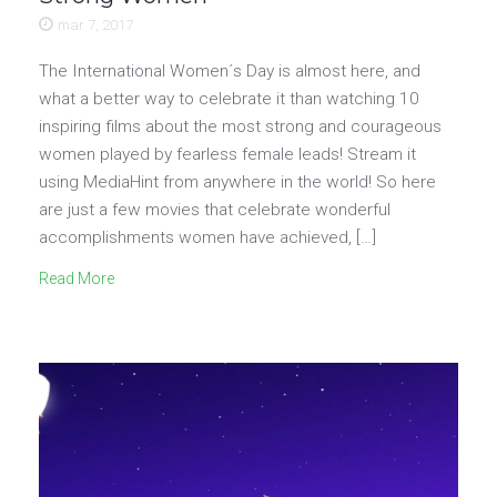
mar 7, 2017
The International Women´s Day is almost here, and
what a better way to celebrate it than watching 10
inspiring films about the most strong and courageous
women played by fearless female leads! Stream it
using MediaHint from anywhere in the world! So here
are just a few movies that celebrate wonderful
accomplishments women have achieved, […]
Read More