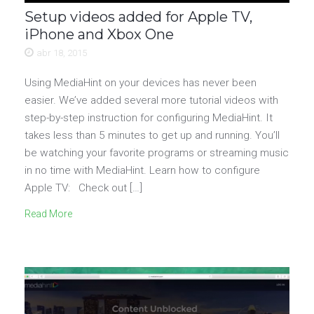
Setup videos added for Apple TV,
iPhone and Xbox One
abr 18, 2015
Using MediaHint on your devices has never been
easier. We’ve added several more tutorial videos with
step-by-step instruction for configuring MediaHint. It
takes less than 5 minutes to get up and running. You’ll
be watching your favorite programs or streaming music
in no time with MediaHint. Learn how to configure
Apple TV: Check out […]
Read More