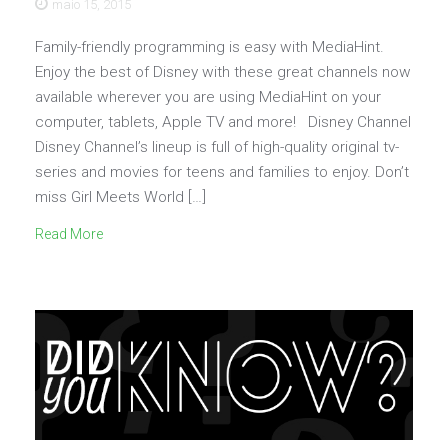
maio 15, 2015
Family-friendly programming is easy with MediaHint.
Enjoy the best of Disney with these great channels now
available wherever you are using MediaHint on your
computer, tablets, Apple TV and more! Disney Channel
Disney Channel’s lineup is full of high-quality original tv-
series and movies for teens and families to enjoy. Don’t
miss Girl Meets World […]
Read More