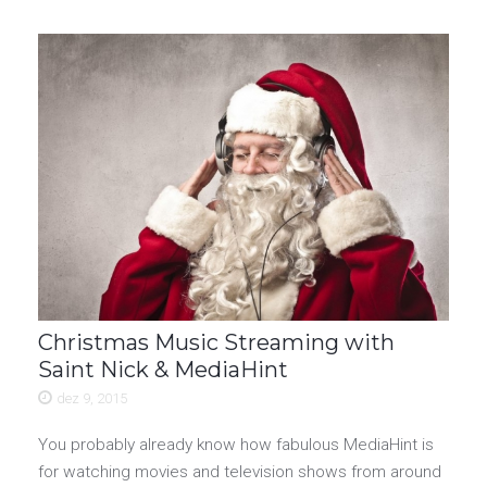
Christmas Music Streaming with
Saint Nick & MediaHint
dez 9, 2015
You probably already know how fabulous MediaHint is
for watching movies and television shows from around