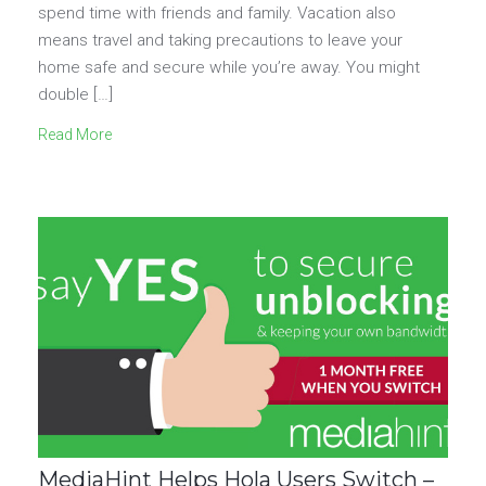
spend time with friends and family. Vacation also
means travel and taking precautions to leave your
home safe and secure while you’re away. You might
double […]
Read More
MediaHint Helps Hola Users Switch –