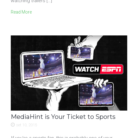
watching trailers […]
Read More
MediaHint is Your Ticket to Sports
set 10, 2015
If you’re a sports fan, this is probably one of your