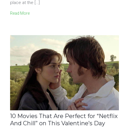
place at the […]
Read More
10 Movies That Are Perfect for “Netflix
And Chill” on This Valentine’s Day