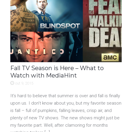
Fall TV Season is Here – What to
Watch with MediaHint
out 9, 2015
It’s hard to believe that summer is over and fall is finally
upon us. I don’t know about you, but my favorite season
is fall – full of pumpkins, falling leaves, crisp air, and
plenty of new TV shows. The new shows might just be
my favorite part. Well, after clamoring for months