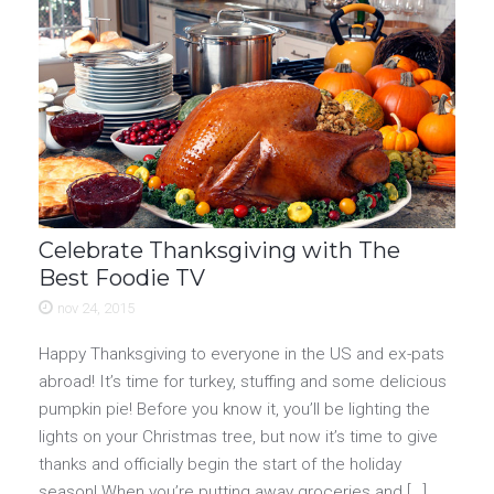
Celebrate Thanksgiving with The
Best Foodie TV
nov 24, 2015
Happy Thanksgiving to everyone in the US and ex-pats
abroad! It’s time for turkey, stuffing and some delicious
pumpkin pie! Before you know it, you’ll be lighting the
lights on your Christmas tree, but now it’s time to give
thanks and officially begin the start of the holiday
season! When you’re putting away groceries and […]