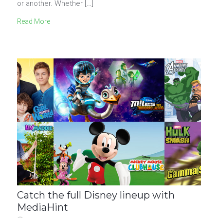
or another. Whether […]
Read More
Catch the full Disney lineup with
MediaHint