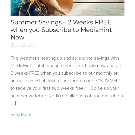
Summer Savings – 2 Weeks FREE
when you Subscribe to MediaHint
Now
jun 26, 2015
The weather’s heating up and so are the savings with
MediaHint. Catch our summer kickoff sale now and get
2 weeks FREE when you subscribe to our monthly or
annual plan. At checkout, use promo code “SUMMER”
to receive your first two weeks free.* Spice up your
summer watching Netflix’s collection of gourmet chefs
[…]
Read More