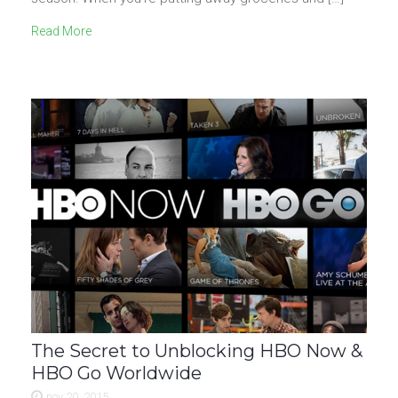
Read More
The Secret to Unblocking HBO Now &
HBO Go Worldwide
nov 20, 2015