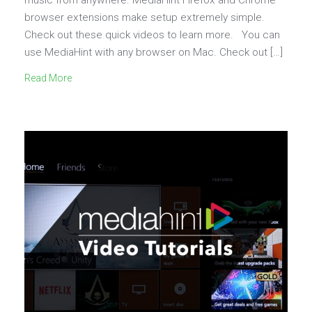
browser extensions make setup extremely simple.
Check out these quick videos to learn more. You can
use MediaHint with any browser on Mac. Check out […]
Read More