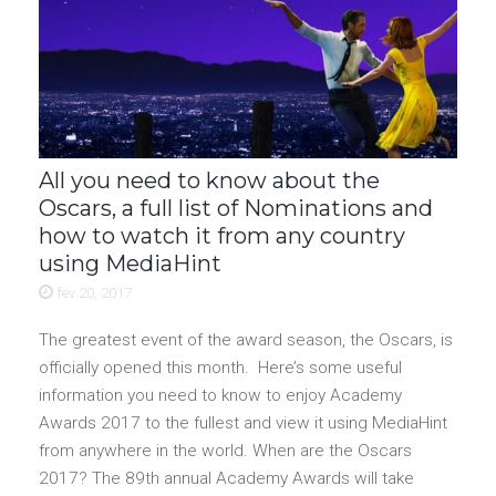
All you need to know about the
Oscars, a full list of Nominations and
how to watch it from any country
using MediaHint
fev 20, 2017
The greatest event of the award season, the Oscars, is
officially opened this month. Here’s some useful
information you need to know to enjoy Academy
Awards 2017 to the fullest and view it using MediaHint
from anywhere in the world. When are the Oscars
2017? The 89th annual Academy Awards will take