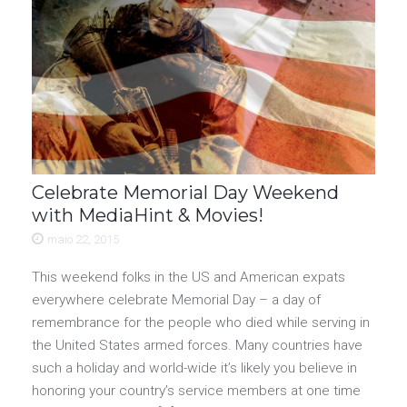
Celebrate Memorial Day Weekend
with MediaHint & Movies!
maio 22, 2015
This weekend folks in the US and American expats
everywhere celebrate Memorial Day – a day of
remembrance for the people who died while serving in
the United States armed forces. Many countries have
such a holiday and world-wide it’s likely you believe in
honoring your country’s service members at one time